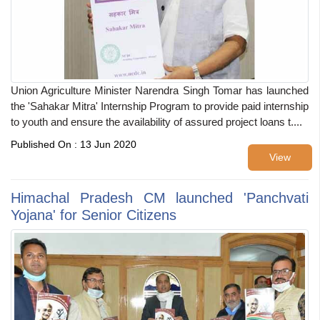
Union Agriculture Minister Narendra Singh Tomar has launched
the 'Sahakar Mitra' Internship Program to provide paid internship
to youth and ensure the availability of assured project loans t....
Published On : 13 Jun 2020
View
Himachal Pradesh CM launched 'Panchvati
Yojana' for Senior Citizens