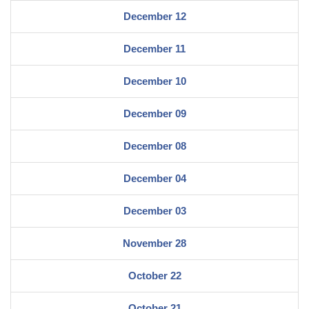
December 12
December 11
December 10
December 09
December 08
December 04
December 03
November 28
October 22
October 21