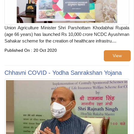
Union Agriculture Minister Shri Parshottam Khodabhai Rupala
(age 66 years) has launched Rs 10,000 crore NCDC Ayushman
Sahakar scheme for the creation of healthcare infrastru....
Published On : 20 Oct 2020
View
Chhavni COVID - Yodha Sanrakshan Yojana