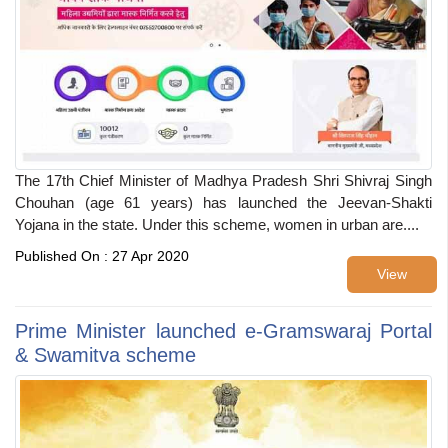
The 17th Chief Minister of Madhya Pradesh Shri Shivraj Singh
Chouhan (age 61 years) has launched the Jeevan-Shakti
Yojana in the state. Under this scheme, women in urban are....
Published On : 27 Apr 2020
View
Prime Minister launched e-Gramswaraj Portal
& Swamitva scheme