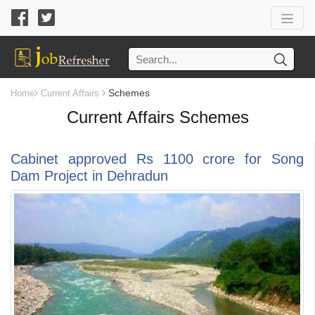
Schemes
Home
Current Affairs
Current Affairs Schemes
Cabinet approved Rs 1100 crore for Song
Dam Project in Dehradun