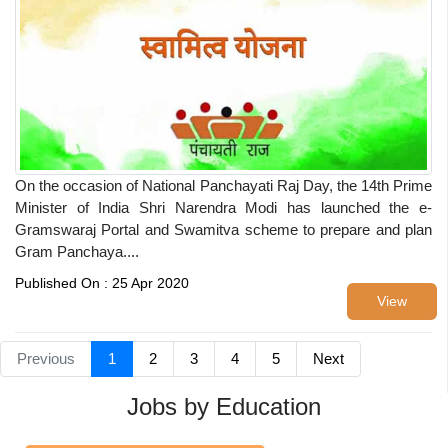
On the occasion of National Panchayati Raj Day, the 14th Prime
Minister of India Shri Narendra Modi has launched the e-
Gramswaraj Portal and Swamitva scheme to prepare and plan
Gram Panchaya....
Published On : 25 Apr 2020
View
Previous
1
2
3
4
5
Next
Jobs by Education