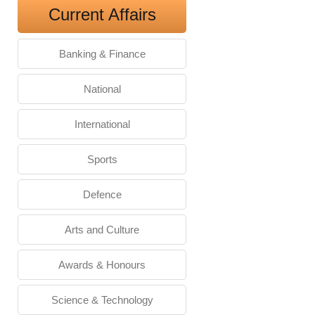
Current Affairs
Banking & Finance
National
International
Sports
Defence
Arts and Culture
Awards & Honours
Science & Technology