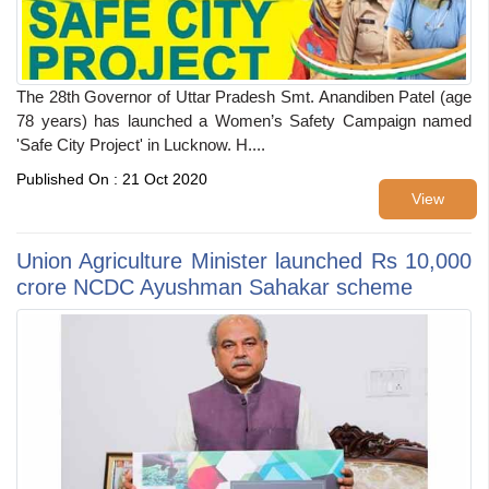
The 28th Governor of Uttar Pradesh Smt. Anandiben Patel (age
78 years) has launched a Women’s Safety Campaign named
'Safe City Project' in Lucknow. H....
Published On : 21 Oct 2020
View
Union Agriculture Minister launched Rs 10,000
crore NCDC Ayushman Sahakar scheme