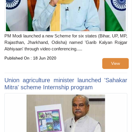
PM Modi launched a new Scheme for six states (Bihar, UP, MP,
Rajasthan, Jharkhand, Odisha) named 'Garib Kalyan Rojgar
Abhiyaan' through video conferencing.....
Published On : 18 Jun 2020
View
Union agriculture minister launched 'Sahakar
Mitra' scheme Internship program