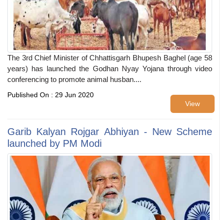
The 3rd Chief Minister of Chhattisgarh Bhupesh Baghel (age 58
years) has launched the Godhan Nyay Yojana through video
conferencing to promote animal husban....
Published On : 29 Jun 2020
View
Garib Kalyan Rojgar Abhiyan - New Scheme
launched by PM Modi