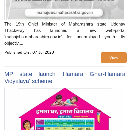
The 19th Chief Minister of Maharashtra state Uddhav
Thackeray has launched a new web-portal
'mahajobs.maharashtra.gov.in' for unemployed youth. Its
objectiv....
Published On : 07 Jul 2020
View
MP state launch 'Hamara Ghar-Hamara
Vidyalaya' scheme