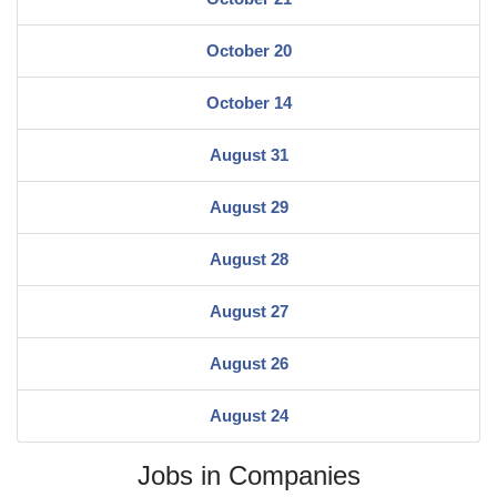
October 20
October 14
August 31
August 29
August 28
August 27
August 26
August 24
Jobs in Companies