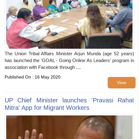
The Union Tribal Affairs Minister Arjun Munda (age 52 years)
has launched the 'GOAL - Going Online As Leaders' program in
association with Facebook through ....
Published On : 16 May 2020
View
UP Chief Minister launches 'Pravasi Rahat
Mitra' App for Migrant Workers