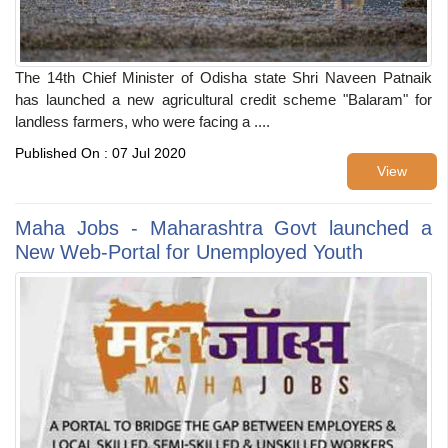
The 14th Chief Minister of Odisha state Shri Naveen Patnaik
has launched a new agricultural credit scheme "Balaram" for
landless farmers, who were facing a ....
Published On : 07 Jul 2020
View
Maha Jobs - Maharashtra Govt launched a
New Web-Portal for Unemployed Youth