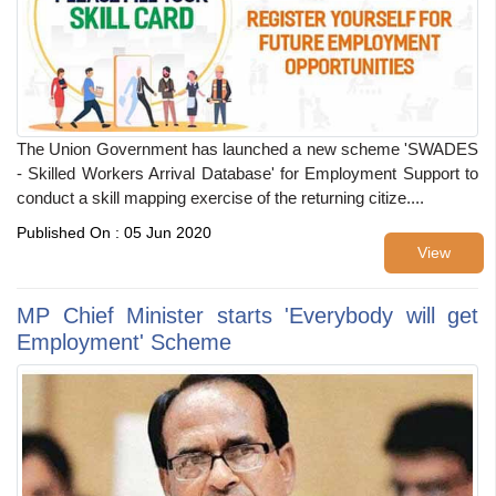
The Union Government has launched a new scheme 'SWADES
- Skilled Workers Arrival Database' for Employment Support to
conduct a skill mapping exercise of the returning citize....
Published On : 05 Jun 2020
View
MP Chief Minister starts 'Everybody will get
Employment' Scheme