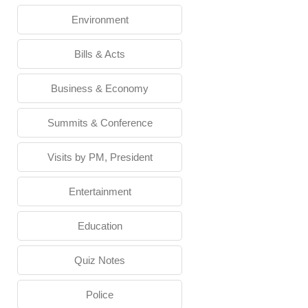
Environment
Bills & Acts
Business & Economy
Summits & Conference
Visits by PM, President
Entertainment
Education
Quiz Notes
Police