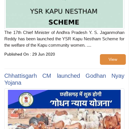
The 17th Chief Minister of Andhra Pradesh Y. S. Jaganmohan
Reddy has been launched the YSR Kapu Nestham Scheme for
the welfare of the Kapu community women. ....
Published On : 29 Jun 2020
View
Chhattisgarh CM launched Godhan Nyay
Yojana