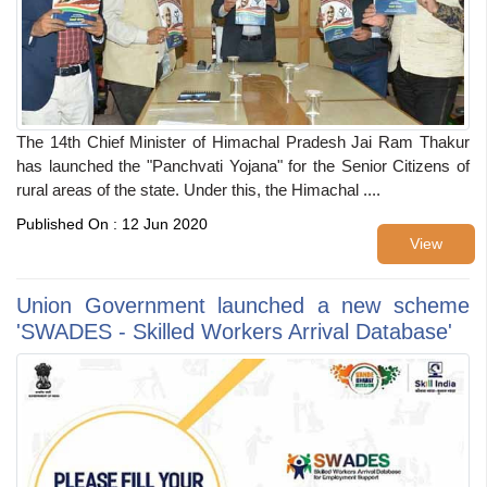
The 14th Chief Minister of Himachal Pradesh Jai Ram Thakur
has launched the "Panchvati Yojana" for the Senior Citizens of
rural areas of the state. Under this, the Himachal ....
Published On : 12 Jun 2020
View
Union Government launched a new scheme
'SWADES - Skilled Workers Arrival Database'