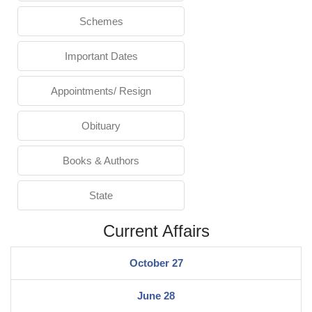
Schemes
Important Dates
Appointments/ Resign
Obituary
Books & Authors
State
Current Affairs
October 27
June 28