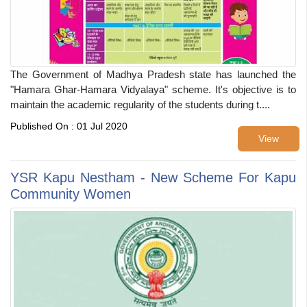
The Government of Madhya Pradesh state has launched the
"Hamara Ghar-Hamara Vidyalaya" scheme. It's objective is to
maintain the academic regularity of the students during t....
Published On : 01 Jul 2020
View
YSR Kapu Nestham - New Scheme For Kapu
Community Women