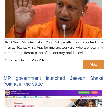
UP Chief Minister Shri Yogi Adityanath has launched the
'Pravasi Rahat Mitra' App for migrant workers, who are returning
home from different parts of the country amidst lock....
Published On : 09 May 2020
View
MP government launched Jeevan Shakti
Yojana in the state