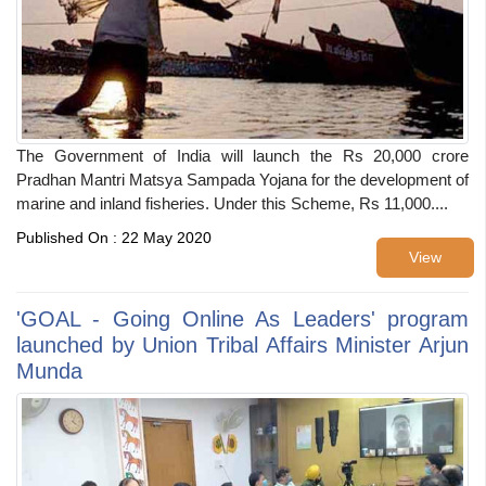
The Government of India will launch the Rs 20,000 crore
Pradhan Mantri Matsya Sampada Yojana for the development of
marine and inland fisheries. Under this Scheme, Rs 11,000....
Published On : 22 May 2020
View
'GOAL - Going Online As Leaders' program
launched by Union Tribal Affairs Minister Arjun
Munda