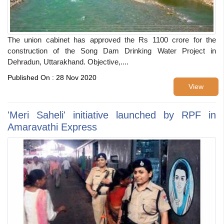
The union cabinet has approved the Rs 1100 crore for the
construction of the Song Dam Drinking Water Project in
Dehradun, Uttarakhand. Objective,....
Published On : 28 Nov 2020
View
'Meri Saheli' initiative launched by RPF in
Amaravathi Express