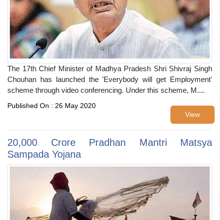
The 17th Chief Minister of Madhya Pradesh Shri Shivraj Singh
Chouhan has launched the 'Everybody will get Employment'
scheme through video conferencing. Under this scheme, M....
Published On : 26 May 2020
View
20,000 Crore Pradhan Mantri Matsya
Sampada Yojana