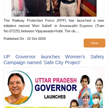
The Railway Protection Force (RPF) has launched a new
initiative named 'Meri Saheli' in Amaravathi Express (Train
No.07225) between Vijayawada-Hubli. The ob....
Published On : 22 Oct 2020
View
UP Governor launches Women’s Safety
Campaign named 'Safe City Project'