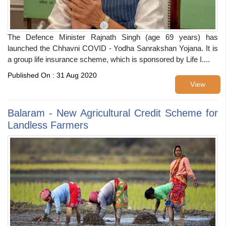
The Defence Minister Rajnath Singh (age 69 years) has
launched the Chhavni COVID - Yodha Sanrakshan Yojana. It is
a group life insurance scheme, which is sponsored by Life I....
Published On : 31 Aug 2020
View
Balaram - New Agricultural Credit Scheme for
Landless Farmers