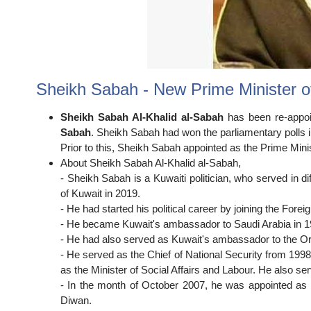
Sheikh Sabah - New Prime Minister o
Sheikh Sabah Al-Khalid al-Sabah
has been re-appo
Sabah
. Sheikh Sabah had won the parliamentary polls i
Prior to this, Sheikh Sabah appointed as the Prime Mini
About Sheikh Sabah Al-Khalid al-Sabah,
- Sheikh Sabah is a Kuwaiti politician, who served in d
of Kuwait in 2019.
- He had started his political career by joining the Forei
- He became Kuwait's ambassador to Saudi Arabia in 1
- He had also served as Kuwait's ambassador to the Or
- He served as the Chief of National Security from 1998
as the Minister of Social Affairs and Labour. He also ser
- In the month of October 2007, he was appointed as th
Diwan.