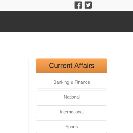
Current Affairs
Banking & Finance
National
International
Sports