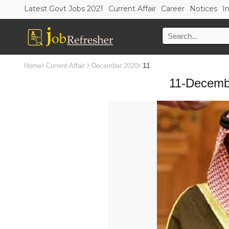
Latest Govt Jobs 2021
Current Affair
Career
Notices
I
11
Home
Current Affair
December 2020
11-Decembe