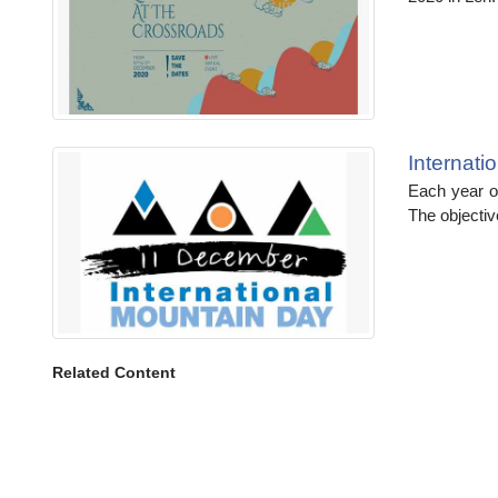
Internat
Each year o
The objectiv
Related Content