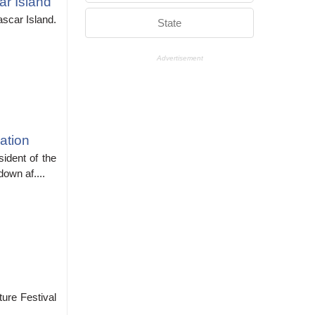
r Island
scar Island.
State
Advertisement
ation
ident of the
own af....
ure Festival