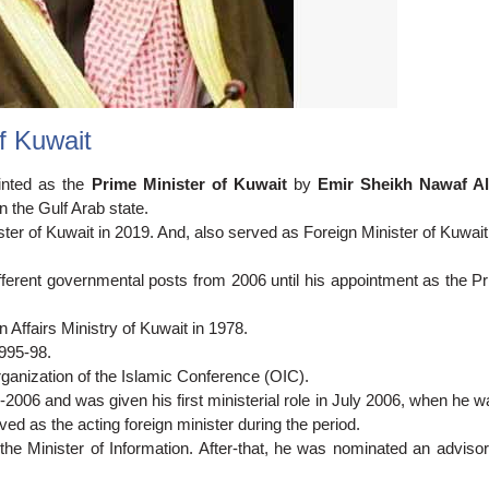
f Kuwait
inted as the
Prime Minister of Kuwait
by
Emir Sheikh Nawaf A
n the Gulf Arab state.
ster of Kuwait in 2019. And, also served as Foreign Minister of Kuwait
ifferent governmental posts from 2006 until his appointment as the P
gn Affairs Ministry of Kuwait in 1978.
995-98.
ganization of the Islamic Conference (OIC).
-2006 and was given his first ministerial role in July 2006, when he 
ved as the acting foreign minister during the period.
e Minister of Information. After-that, he was nominated an advisor 