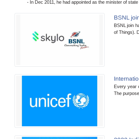
- In Dec 2011, he had appointed as the minister of state f
BSNL join
BSNL join ha
of Things). D
Internat
Every year 
The purpose 