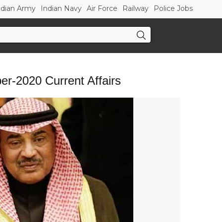
ndian Army
Indian Navy
Air Force
Railway
Police Jobs
r-2020 Current Affairs