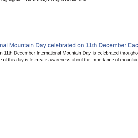
ional Mountain Day celebrated on 11th December Eac
n 11th December International Mountain Day is celebrated throughou
e of this day is to create awareness about the importance of mountains