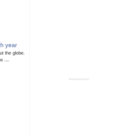
h year
t the globe.
 ....
Advertisement