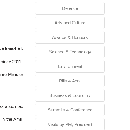
Defence
Arts and Culture
Awards & Honours
l-Ahmad Al-
Science & Technology
 since 2011.
Environment
rime Minister
Bills & Acts
Business & Economy
was appointed
Summits & Conference
in the Amiri
Visits by PM, President