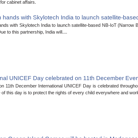
or cabinet affairs.
 hands with Skylotech India to launch satellite-bas
nds with Skylotech India to launch satellite-based NB-IoT (Narrow B
ue to this partnership, India will....
ional UNICEF Day celebrated on 11th December Ever
on 11th December International UNICEF Day is celebrated throughou
of this day is to protect the rights of every child everywhere and work