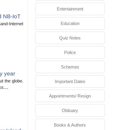
Entertainment
ed NB-IoT
Education
and-Internet
Quiz Notes
Police
Schemes
y year
t the globe.
Important Dates
s....
Appointments/ Resign
Obituary
Books & Authors