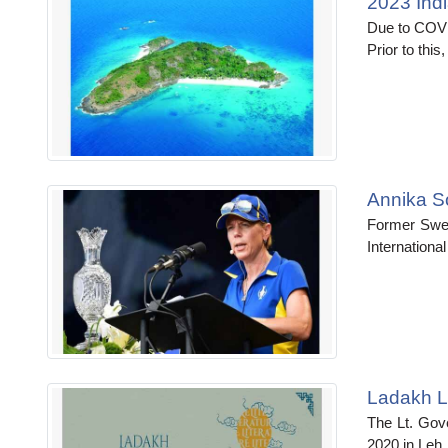
2023 Ind
Due to COVI
Prior to thi
Annika So
Former Swed
Internationa
Ladakh Li
The Lt. Gove
2020 in Leh. H