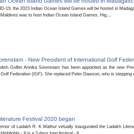
ian Ocean Island Games will be hosted in Madagasca
D-19, the 2023 Indian Ocean Island Games will be hosted in Madaga
s, Maldives was to host Indian Ocean Island Games. Hig....
renstam - New President of International Golf Feder
ish Golfer Annika Sorenstam has been appointed as the new Pres
l Golf Federation (IGF). She replaced Peter Dawson, who is stepping d
terature Festival 2020 began
rnor of Ladakh R. K Mathur virtually inaugurated the Ladakh Literat
ighlights,- It is a 3 days long festival.- It....