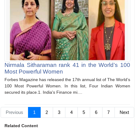
Nirmala Sitharaman rank 41 in the World’s 100
Most Powerful Women
Forbes Magazine has released the 17th annual list of The World’s
100 Most Powerful Women. In this list, Four Indian Women
secured its place.1. India's Finance mi....
Previous
1
2
3
4
5
6
7
Next
Related Content