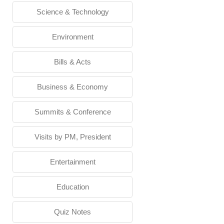
Science & Technology
Environment
Bills & Acts
Business & Economy
Summits & Conference
Visits by PM, President
Entertainment
Education
Quiz Notes