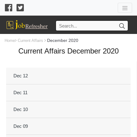
December 2020
Home
Current Affairs
Current Affairs December 2020
Dec 12
Dec 11
Dec 10
Dec 09