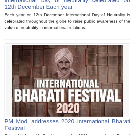
International Day of Neutrality celebrated on
12th December Each year
Each year on 12th December International Day of Neutrality is
celebrated throughout the globe to raise public awareness of the
value of neutrality in international relations....
PM Modi addresses 2020 International Bharati
Festival