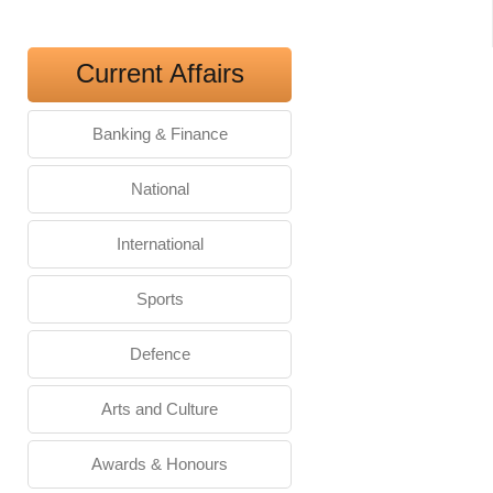
Current Affairs
Banking & Finance
National
International
Sports
Defence
Arts and Culture
Awards & Honours