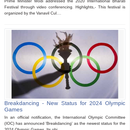
Prime Minister Modi addressed the 2020 International Bharati
Festival through video conferencing. Highlights,- This festival is
organized by the Vanavil Cul....
Breakdancing - New Status for 2024 Olympic
Games
In an official notification, the International Olympic Committee
(IOC) has announced 'Breakdancing' as the newest status for the
2024 Olympic Games. Its obj....