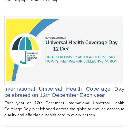
International Universal Health Coverage Day
celebrated on 12th December Each year
Each year on 12th December International Universal Health
Coverage Day is celebrated across the globe to provide access to
quality and affordable health care to every person....