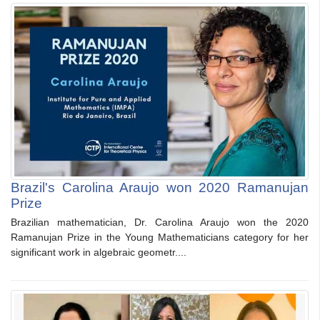
Brazil's Carolina Araujo won 2020 Ramanujan
Prize
Brazilian mathematician, Dr. Carolina Araujo won the 2020
Ramanujan Prize in the Young Mathematicians category for her
significant work in algebraic geometr....