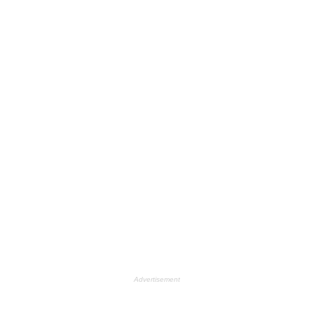
Advertisement