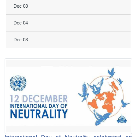
Dec 08
Dec 04
Dec 03