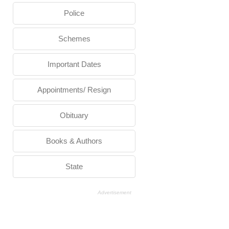
Police
Schemes
Important Dates
Appointments/ Resign
Obituary
Books & Authors
State
Advertisement