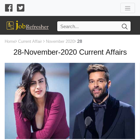
28
Home
Current Affair
November 2020
28-November-2020 Current Affairs