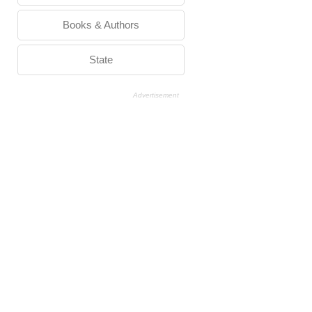
Books & Authors
State
Advertisement