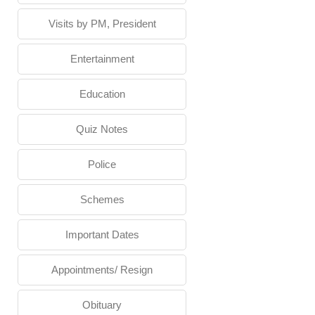
Visits by PM, President
Entertainment
Education
Quiz Notes
Police
Schemes
Important Dates
Appointments/ Resign
Obituary