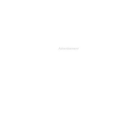
Advertisement