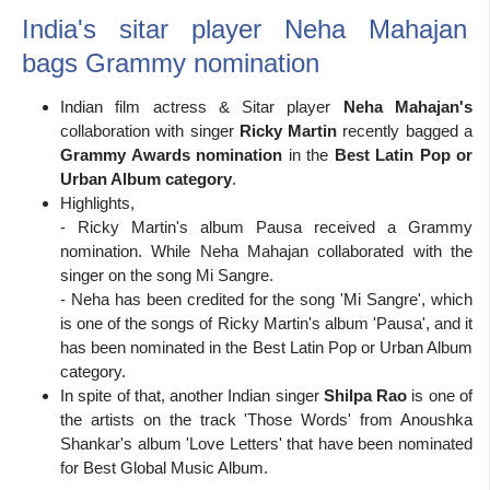
India's sitar player Neha Mahajan
bags Grammy nomination
Indian film actress & Sitar player
Neha Mahajan's
collaboration with singer
Ricky Martin
recently bagged a
Grammy Awards nomination
in the
Best Latin Pop or
Urban Album category
.
Highlights,
- Ricky Martin's album Pausa received a Grammy
nomination. While Neha Mahajan collaborated with the
singer on the song Mi Sangre.
- Neha has been credited for the song 'Mi Sangre', which
is one of the songs of Ricky Martin's album 'Pausa', and it
has been nominated in the Best Latin Pop or Urban Album
category.
In spite of that, another Indian singer
Shilpa Rao
is one of
the artists on the track 'Those Words' from Anoushka
Shankar's album 'Love Letters' that have been nominated
for Best Global Music Album.