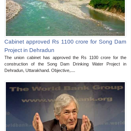
Cabinet approved Rs 1100 crore for Song Dam
Project in Dehradun
The union cabinet has approved the Rs 1100 crore for the
construction of the Song Dam Drinking Water Project in
Dehradun, Uttarakhand. Objective,....