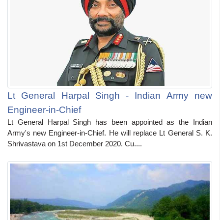
Lt General Harpal Singh - Indian Army new
Engineer-in-Chief
Lt General Harpal Singh has been appointed as the Indian
Army's new Engineer-in-Chief. He will replace Lt General S. K.
Shrivastava on 1st December 2020. Cu....