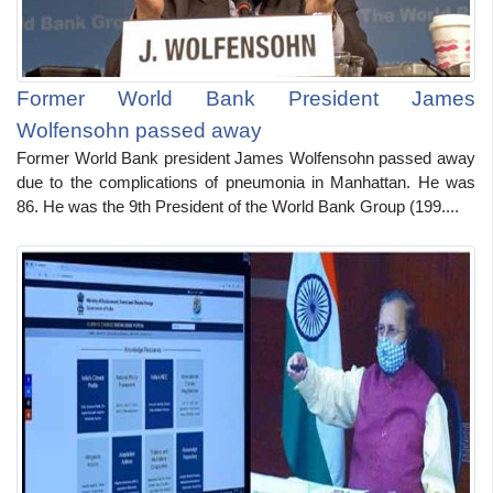
Former World Bank President James
Wolfensohn passed away
Former World Bank president James Wolfensohn passed away
due to the complications of pneumonia in Manhattan. He was
86. He was the 9th President of the World Bank Group (199....