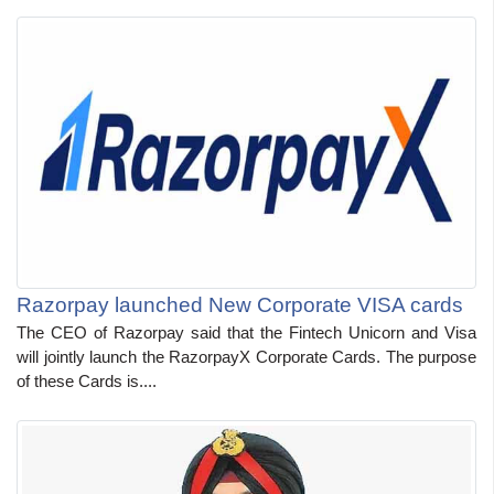
Razorpay launched New Corporate VISA cards
The CEO of Razorpay said that the Fintech Unicorn and Visa
will jointly launch the RazorpayX Corporate Cards. The purpose
of these Cards is....