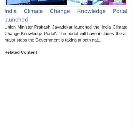
India Climate Change Knowledge Portal
launched
Union Minister Prakash Javadekar launched the 'India Climate
Change Knowledge Portal'. The portal will have includes the all
major steps the Government is taking at both nat....
Related Content