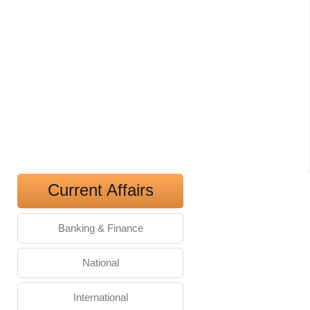
Current Affairs
Banking & Finance
National
International