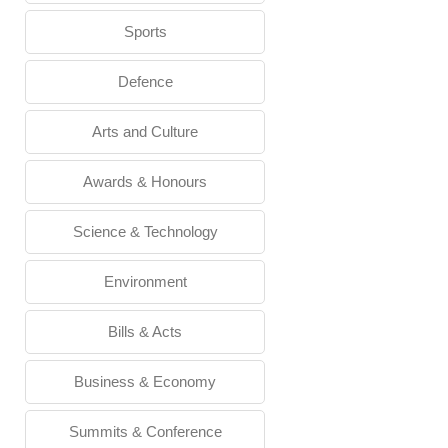
Sports
Defence
Arts and Culture
Awards & Honours
Science & Technology
Environment
Bills & Acts
Business & Economy
Summits & Conference