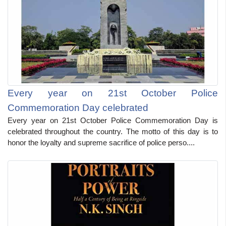
Every year on 21st October Police
Commemoration Day celebrated
Every year on 21st October Police Commemoration Day is
celebrated throughout the country. The motto of this day is to
honor the loyalty and supreme sacrifice of police perso....