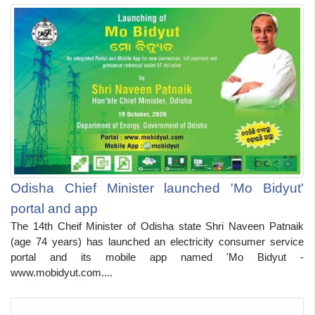
Odisha Chief Minister launched 'Mo Bidyut'
portal and app
The 14th Cheif Minister of Odisha state Shri Naveen Patnaik
(age 74 years) has launched an electricity consumer service
portal and its mobile app named 'Mo Bidyut -
www.mobidyut.com....