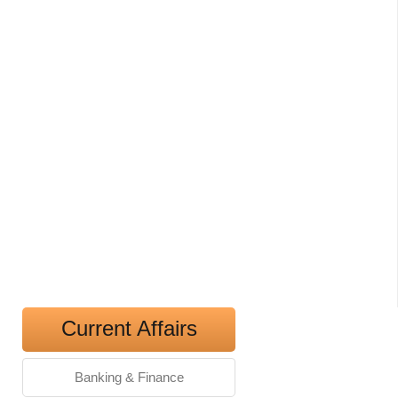
Current Affairs
Banking & Finance