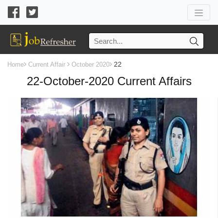
22
Home
Current Affair
October 2020
22-October-2020 Current Affairs