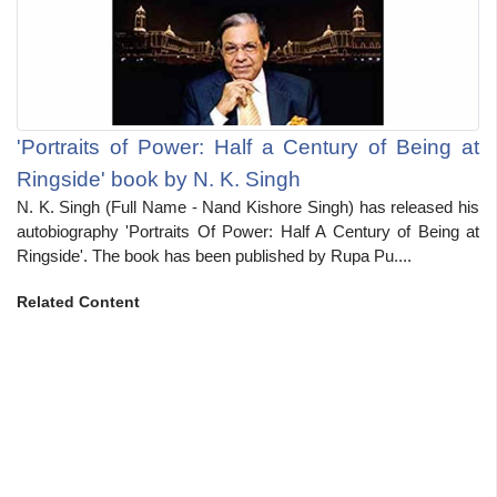
'Portraits of Power: Half a Century of Being at
Ringside' book by N. K. Singh
N. K. Singh (Full Name - Nand Kishore Singh) has released his
autobiography 'Portraits Of Power: Half A Century of Being at
Ringside'. The book has been published by Rupa Pu....
Related Content