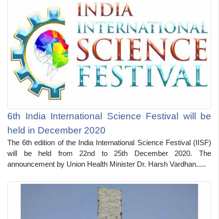
6th India International Science Festival will be
held in December 2020
The 6th edition of the India International Science Festival (IISF)
will be held from 22nd to 25th December 2020. The
announcement by Union Health Minister Dr. Harsh Vardhan.....