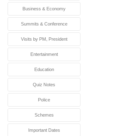
Business & Economy
Summits & Conference
Visits by PM, President
Entertainment
Education
Quiz Notes
Police
Schemes
Important Dates