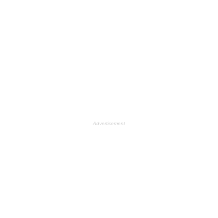
Advertisement