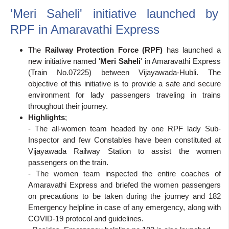
'Meri Saheli' initiative launched by
RPF in Amaravathi Express
The
Railway Protection Force (RPF)
has launched a
new initiative named '
Meri Saheli
' in Amaravathi Express
(Train No.07225) between Vijayawada-Hubli. The
objective of this initiative is to provide a safe and secure
environment for lady passengers traveling in trains
throughout their journey.
Highlights
;
- The all-women team headed by one RPF lady Sub-
Inspector and few Constables have been constituted at
Vijayawada Railway Station to assist the women
passengers on the train.
- The women team inspected the entire coaches of
Amaravathi Express and briefed the women passengers
on precautions to be taken during the journey and 182
Emergency helpline in case of any emergency, along with
COVID-19 protocol and guidelines.