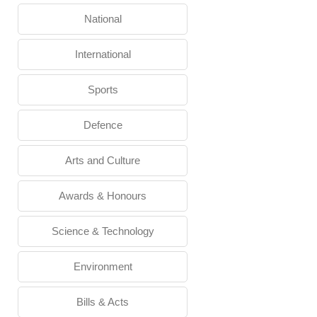
National
International
Sports
Defence
Arts and Culture
Awards & Honours
Science & Technology
Environment
Bills & Acts