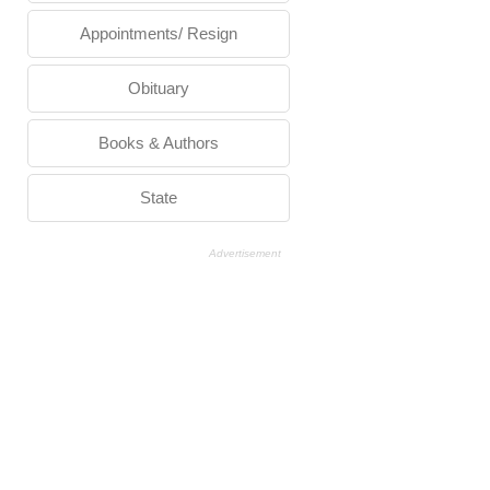
Appointments/ Resign
Obituary
Books & Authors
State
Advertisement