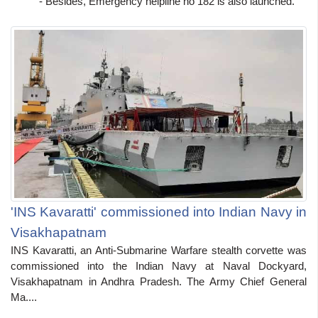
- Besides, Emergency helpline no 182 is also launched.
'INS Kavaratti' commissioned into Indian Navy in
Visakhapatnam
INS Kavaratti, an Anti-Submarine Warfare stealth corvette was
commissioned into the Indian Navy at Naval Dockyard,
Visakhapatnam in Andhra Pradesh. The Army Chief General
Ma....