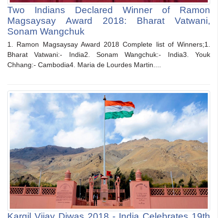
Two Indians Declared Winner of Ramon
Magsaysay Award 2018: Bharat Vatwani,
Sonam Wangchuk
1. Ramon Magsaysay Award 2018 Complete list of Winners;1.
Bharat Vatwani:- India2. Sonam Wangchuk:- India3. Youk
Chhang:- Cambodia4. Maria de Lourdes Martin....
Kargil Vijay Diwas 2018 - India Celebrates 19th