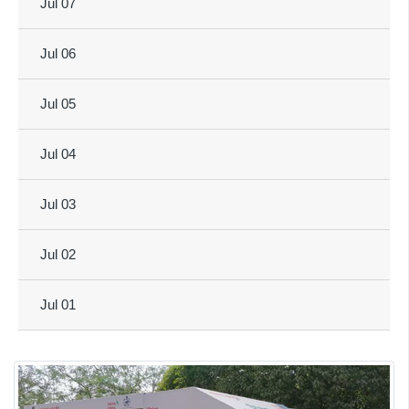
Jul 07
Jul 06
Jul 05
Jul 04
Jul 03
Jul 02
Jul 01