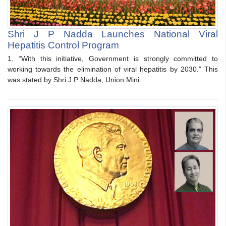
Shri J P Nadda Launches National Viral
Hepatitis Control Program
1. “With this initiative, Government is strongly committed to
working towards the elimination of viral hepatitis by 2030.” This
was stated by Shri J P Nadda, Union Mini....