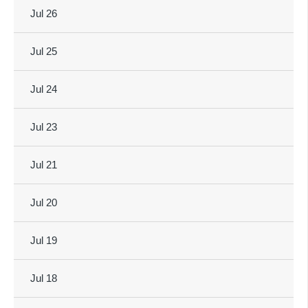
Jul 26
Jul 25
Jul 24
Jul 23
Jul 21
Jul 20
Jul 19
Jul 18