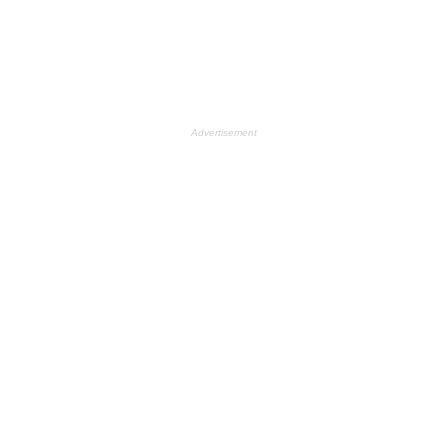
Advertisement