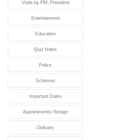
Visits by PM, President
Entertainment
Education
Quiz Notes
Police
Schemes
Important Dates
Appointments/ Resign
Obituary