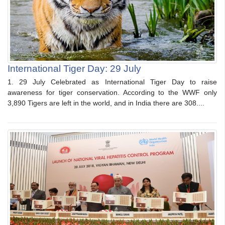
International Tiger Day: 29 July
1. 29 July Celebrated as International Tiger Day to raise
awareness for tiger conservation. According to the WWF only
3,890 Tigers are left in the world, and in India there are 308....