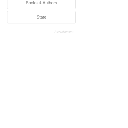
Books & Authors
State
Advertisement