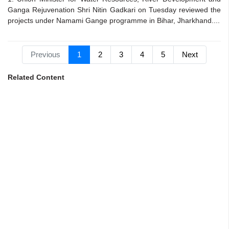
Ganga Rejuvenation Shri Nitin Gadkari on Tuesday reviewed the
projects under Namami Gange programme in Bihar, Jharkhand....
Previous
1
2
3
4
5
Next
Related Content