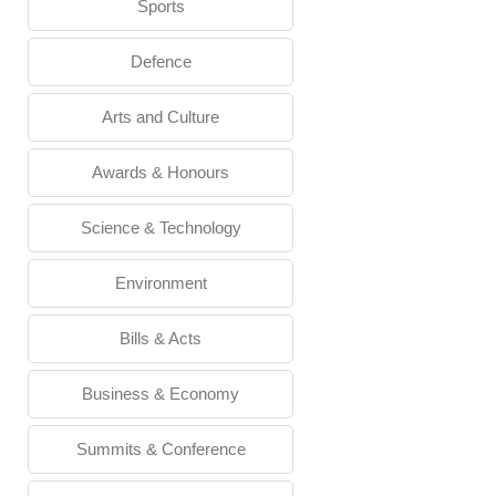
Sports
Defence
Arts and Culture
Awards & Honours
Science & Technology
Environment
Bills & Acts
Business & Economy
Summits & Conference