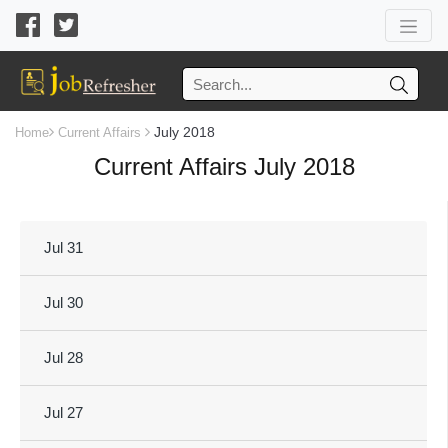
July 2018
Home
Current Affairs
Current Affairs July 2018
Jul 31
Jul 30
Jul 28
Jul 27