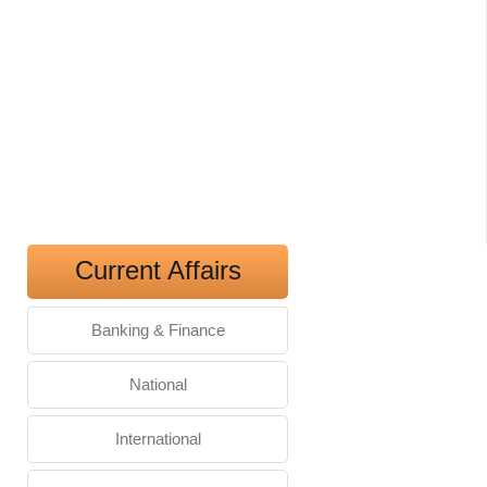
Current Affairs
Banking & Finance
National
International