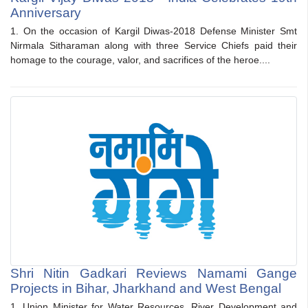
Anniversary
1. On the occasion of Kargil Diwas-2018 Defense Minister Smt
Nirmala Sitharaman along with three Service Chiefs paid their
homage to the courage, valor, and sacrifices of the heroe....
Shri Nitin Gadkari Reviews Namami Gange
Projects in Bihar, Jharkhand and West Bengal
1. Union Minister for Water Resources, River Development and