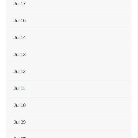
Jul 17
Jul 16
Jul 14
Jul 13
Jul 12
Jul 11
Jul 10
Jul 09