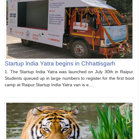
Startup India Yatra begins in Chhattisgarh
1. The Startup India Yatra was launched on July 30th in Raipur.
Students queued up in large numbers to register for the first boot
camp at Raipur.Startup India Yatra van is e....