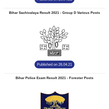
Bihar Sachivalaya Result 2021 - Group D Various Posts
Published on 26.04.21
Bihar Police Exam Result 2021 - Forester Posts