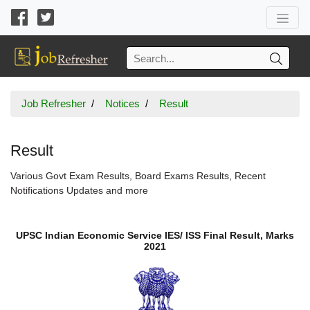
Job Refresher
Notices
Result
Result
Various Govt Exam Results, Board Exams Results, Recent
Notifications Updates and more
UPSC Indian Economic Service IES/ ISS Final Result, Marks
2021