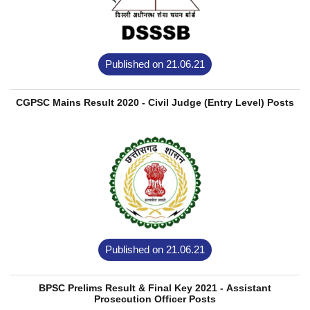
Published on 21.06.21
CGPSC Mains Result 2020 - Civil Judge (Entry Level) Posts
Published on 21.06.21
BPSC Prelims Result & Final Key 2021 - Assistant
Prosecution Officer Posts