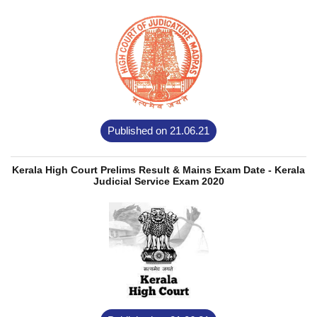
Published on 21.06.21
Kerala High Court Prelims Result & Mains Exam Date - Kerala
Judicial Service Exam 2020