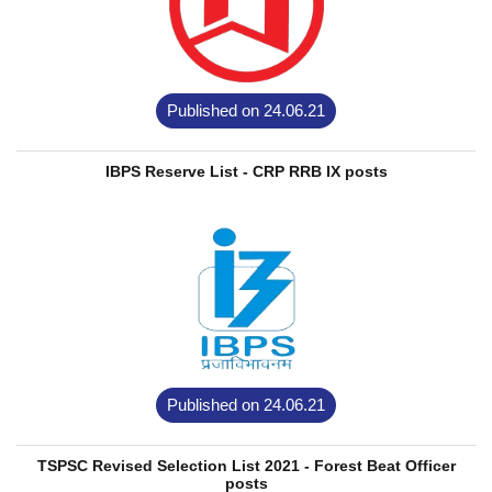
Published on 24.06.21
IBPS Reserve List - CRP RRB IX posts
Published on 24.06.21
TSPSC Revised Selection List 2021 - Forest Beat Officer
posts