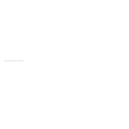
Advertisement