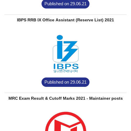
Published on 29.06.21
IBPS RRB IX Office Assistant (Reserve List) 2021
Published on 29.06.21
MRC Exam Result & Cutoff Marks 2021 - Maintainer posts