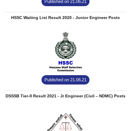
Published on 21.06.21
HSSC Waiting List Result 2020 - Junior Engineer Posts
Published on 21.06.21
DSSSB Tier-II Result 2021 - Jr Engineer (Civil – NDMC) Posts