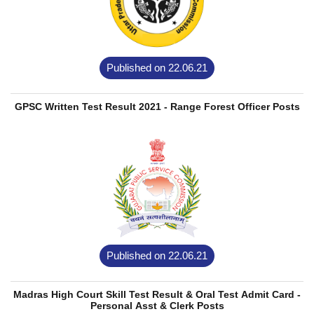
Published on 22.06.21
GPSC Written Test Result 2021 - Range Forest Officer Posts
Published on 22.06.21
Madras High Court Skill Test Result & Oral Test Admit Card -
Personal Asst & Clerk Posts