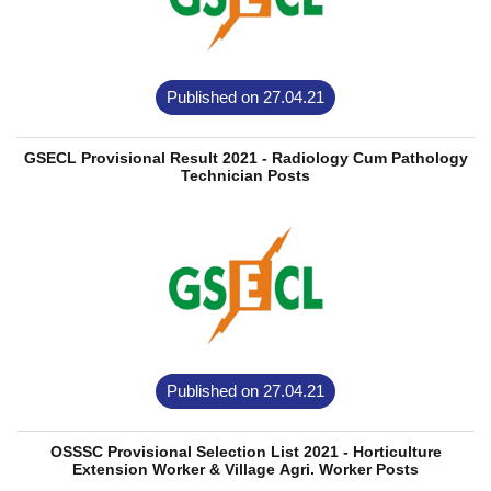
Published on 27.04.21
GSECL Provisional Result 2021 - Radiology Cum Pathology
Technician Posts
Published on 27.04.21
OSSSC Provisional Selection List 2021 - Horticulture
Extension Worker & Village Agri. Worker Posts