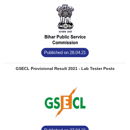
Published on 28.04.21
GSECL Provisional Result 2021 - Lab Tester Posts