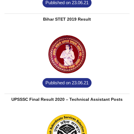
Published on 23.06.21
Bihar STET 2019 Result
Published on 23.06.21
UPSSSC Final Result 2020 – Technical Assistant Posts