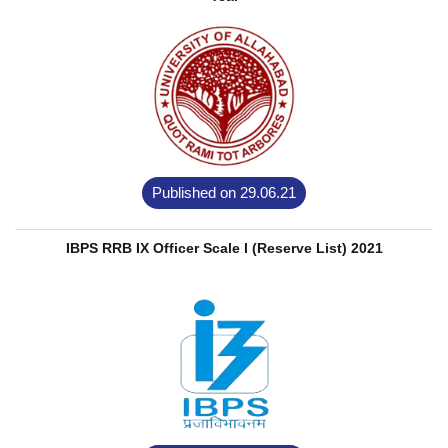
Published on 29.06.21
IBPS RRB IX Officer Scale I (Reserve List) 2021