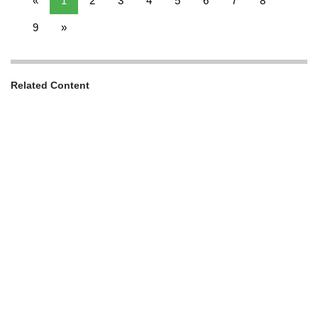
«
1
2
3
4
5
6
7
8
9
»
Related Content