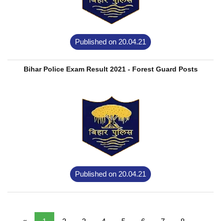
Published on 20.04.21
Bihar Police Exam Result 2021 - Forest Guard Posts
Published on 20.04.21