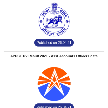
Published on 26.04.21
APDCL DV Result 2021 - Asst Accounts Officer Posts
Published on 26.04.21