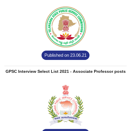
Published on 23.06.21
GPSC Interview Select List 2021 - Associate Professor posts