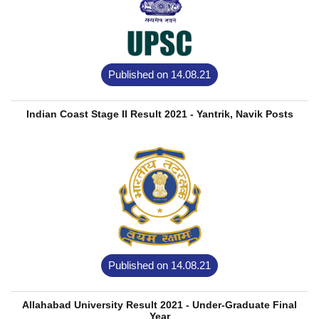
Published on 14.08.21
Indian Coast Stage II Result 2021 - Yantrik, Navik Posts
Published on 14.08.21
Allahabad University Result 2021 - Under-Graduate Final
Year