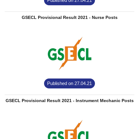
Published on 27.04.21
GSECL Provisional Result 2021 - Nurse Posts
Published on 27.04.21
GSECL Provisional Result 2021 - Instrument Mechanic Posts