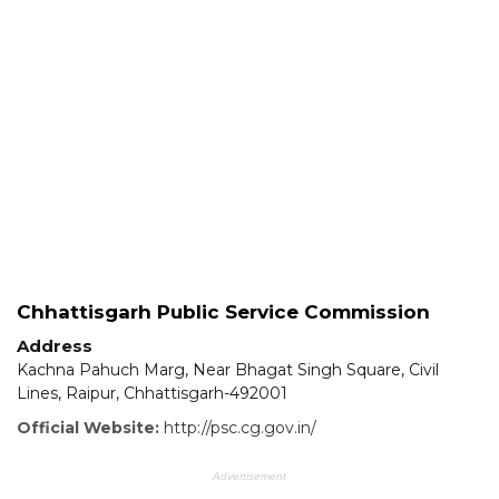
Chhattisgarh Public Service Commission
Address
Kachna Pahuch Marg, Near Bhagat Singh Square, Civil
Lines, Raipur, Chhattisgarh-492001
Official Website:
http://psc.cg.gov.in/
Advertisement