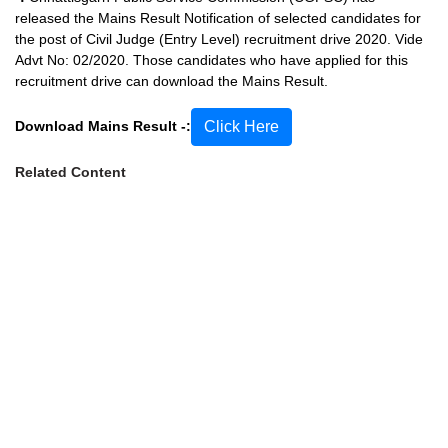
released the Mains Result Notification of selected candidates for
the post of Civil Judge (Entry Level) recruitment drive 2020. Vide
Advt No: 02/2020. Those candidates who have applied for this
recruitment drive can download the Mains Result.
Download Mains Result -:
Click Here
Related Content