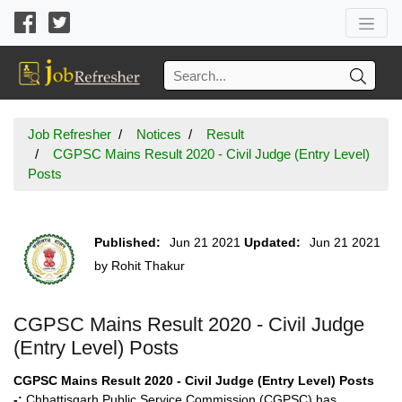
Job Refresher
Notices
Result
CGPSC Mains Result 2020 - Civil Judge (Entry Level)
Posts
Published:
Jun 21 2021
Updated:
Jun 21 2021
by
Rohit Thakur
CGPSC Mains Result 2020 - Civil Judge
(Entry Level) Posts
CGPSC Mains Result 2020 - Civil Judge (Entry Level) Posts
-:
Chhattisgarh Public Service Commission (CGPSC) has