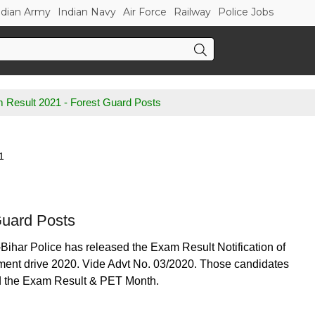
ndian Army
Indian Navy
Air Force
Railway
Police Jobs
m Result 2021 - Forest Guard Posts
1
Guard Posts
-Bihar Police has released the Exam Result Notification of
itment drive 2020. Vide Advt No. 03/2020. Those candidates
ad the Exam Result & PET Month.