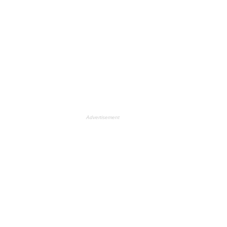
Advertisement