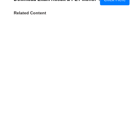
Related Content