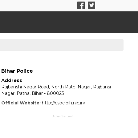
Bihar Police
Address
Rajbanshi Nagar Road, North Patel Nagar, Rajbansi
Nagar, Patna, Bihar - 800023
Official Website:
http://csbc.bih.nic.in/
Advertisement