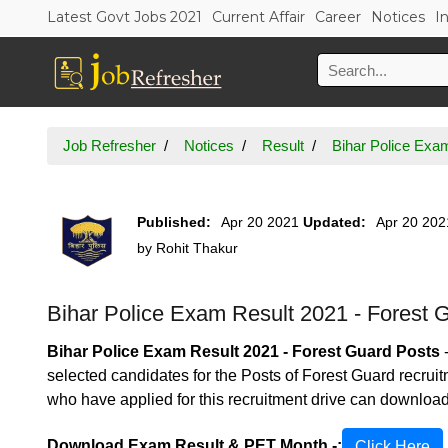
Latest Govt Jobs 2021
Current Affair
Career
Notices
I
Job Refresher
Notices
Result
Bihar Police Exa
Published:
Apr 20 2021
Updated:
Apr 20 202
by
Rohit Thakur
Bihar Police Exam Result 2021 - Forest 
Bihar Police Exam Result 2021 - Forest Guard Posts
selected candidates for the Posts of Forest Guard recru
who have applied for this recruitment drive can downlo
Download Exam Result & PET Month -:
Click Here