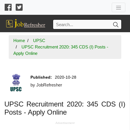
Home
UPSC
UPSC Recruitment 2020: 345 CDS (I) Posts -
Apply Online
Published:
2020-10-28
by
JobRefresher
UPSC Recruitment 2020: 345 CDS (I)
Posts - Apply Online
Advertisement