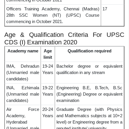
Officers Training Academy, Chennai (Madras)
17
28th SSC Women (NT) (UPSC) Course
commencing in October 2021.
Age & Qualification Criteria For UPSC
CDS (I) Examination 2020
Academy name
Age
Qualification required
limit
IMA, Dehradun
19-24
Bachelor degree or equivalent
(Unmarried male
Years
qualification in any stream
candidates)
INA, Ezhimala
19-22
Engineering B.E, B.Tech, B.Sc
(Unmarried male
Years
(Engineering) Degree or equivalent
candidates)
examination
Air Force
20-24
Graduate Degree (with Physics
Academy,
Years
and Mathematics subjects at 10+2
Hyderabad
level) or Engineering degree from a
(Unmarried male
reputed institute/ university