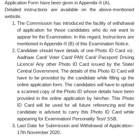
Application Form have been given in Appendix-II (A).
Detailed instructions are available on the above-mentioned
website.
The Commission has introduced the facility of withdrawal
of application for those candidates who do not want to
appear for the Examination. In this regard, Instructions are
mentioned in Appendix-II (B) of this Examination Notice.
Candidate should have details of one Photo ID Card viz.
Aadhaar Card/ Voter Card/ PAN Card/ Passport/ Driving
Licence/ Any other Photo ID Card issued by the State/
Central Government. The details of this Photo ID Card will
have to be provided by the candidate while filling up the
online application form. The candidates will have to upload
a scanned copy of the Photo ID whose details have been
provided in the online application by him/her. This Photo
ID Card will be used for all future referencing and the
candidate is advised to carry this Photo ID Card while
appearing for Examination/ Personality Test/ SSB.
Last Date for Submission and Withdrawal of Application:-
17th November 2020.