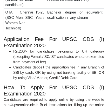
candidates)
OTA, Chennai
19-25
Bachelor degree or equivalent
(SSC Men, SSC
Years
qualification in any stream
Women-Non
Technical)
Application Fee For UPSC CDS (I)
Examination 2020
Rs.200/- for candidates belonging to UR category
(excepting Female/ SC/ ST candidates who are exempted
from payment of fee).
Candidates deposit the application fee in any Branch of
SBI by cash, OR by using net banking facility of SBI OR
by using Visa/ Master, Credit/ Debit Card.
How To Apply For UPSC CDS (I)
Examination 2020
Candidates are required to apply online by using the website
http://upsconline.nic.in Brief instructions for filling up the online