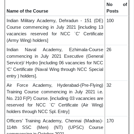
No of
Name of the Course
Posts
Indian Military Academy, Dehradun - 151 (DE)
100
Course commencing in July 2021 [including 13
vacancies reserved for NCC `C’ Certificate
(Army Wing) holders]
Indian Naval Academy, Ezhimala-Course
26
commencing in July 2021 Executive (General
Service)/ Hydro [including 06 vacancies for NCC
‘C’ Certificate (Naval Wing through NCC Special
entry ) holders].
Air Force Academy, Hyderabad-(Pre-Flying)
32
Training Course commencing in July 2021 i.e.
No. 210 F(P) Course. [including 03 vacancies are
reserved for NCC `C’ Certificate (Air Wing)
holders through NCC Spl. Entry]
Officers’ Training Academy, Chennai (Madras)-
170
114th SSC (Men) (NT) (UPSC) Course
commencing in October 2021