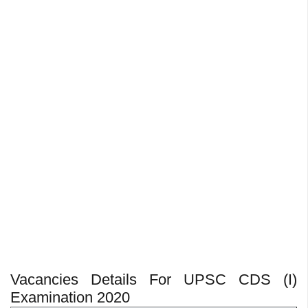
Vacancies Details For UPSC CDS (I)
Examination 2020