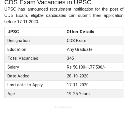
CDS Exam Vacancies in UPSC
UPSC has announced recruitment notification for the post of
CDS Exam, eligible candidates can submit their application
before 17-11-2020.
UPSC
Other Details
Designation
CDS Exam
Education
Any Graduate
Total Vacancies
345
Salary
Rs 56,100-1,77,500/-
Date Added
28-10-2020
Last date to Apply
17-11-2020
Age
19-25 Years
Advertisement