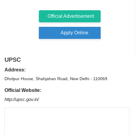
Official Advertisement
Apply Online
UPSC
Address:
Dholpur House, Shahjahan Road, New Delhi - 110069
Official Website:
http://upsc.gov.in/