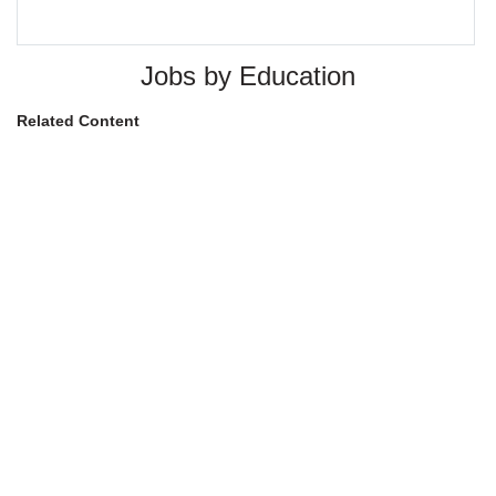
Jobs by Education
Related Content