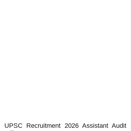
UPSC Recruitment 2026 Assistant Audit