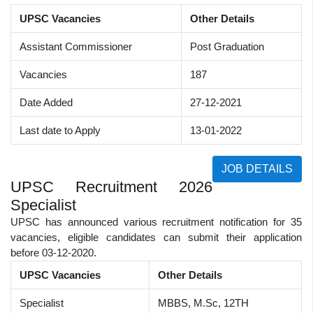
UPSC Vacancies
Other Details
Assistant Commissioner
Post Graduation
Vacancies
187
Date Added
27-12-2021
Last date to Apply
13-01-2022
JOB DETAILS
UPSC Recruitment 2026
Specialist
UPSC has announced various recruitment notification for 35
vacancies, eligible candidates can submit their application
before 03-12-2020.
UPSC Vacancies
Other Details
Specialist
MBBS, M.Sc, 12TH