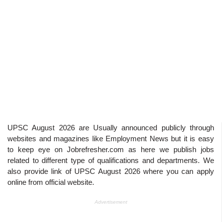
UPSC August 2026
are Usually announced publicly through
websites and magazines like Employment News but it is easy
to keep eye on Jobrefresher.com as here we publish jobs
related to different type of qualifications and departments. We
also provide link of
UPSC August 2026
where you can apply
online from official website.
Advertisement