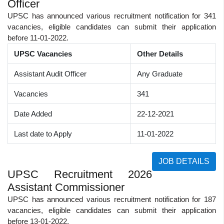
Officer
UPSC has announced various recruitment notification for 341
vacancies, eligible candidates can submit their application
before 11-01-2022.
UPSC Vacancies
Other Details
Assistant Audit Officer
Any Graduate
Vacancies
341
Date Added
22-12-2021
Last date to Apply
11-01-2022
JOB DETAILS
UPSC Recruitment 2026
Assistant Commissioner
UPSC has announced various recruitment notification for 187
vacancies, eligible candidates can submit their application
before 13-01-2022.