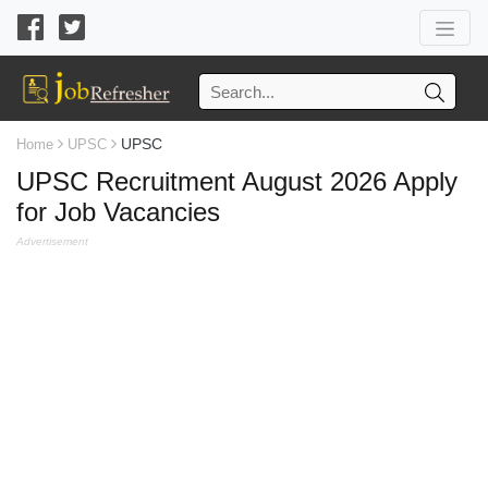
UPSC
Home
UPSC
UPSC Recruitment August 2026 Apply
for Job Vacancies
Advertisement