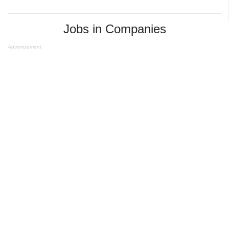
Jobs in Companies
Advertisement