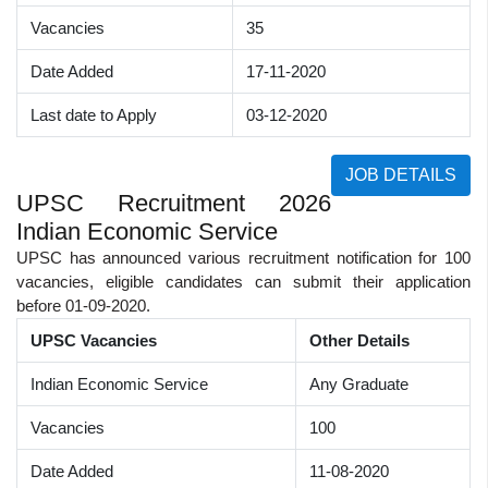
Vacancies
35
Date Added
17-11-2020
Last date to Apply
03-12-2020
JOB DETAILS
UPSC Recruitment 2026
Indian Economic Service
UPSC has announced various recruitment notification for 100
vacancies, eligible candidates can submit their application
before 01-09-2020.
UPSC Vacancies
Other Details
Indian Economic Service
Any Graduate
Vacancies
100
Date Added
11-08-2020