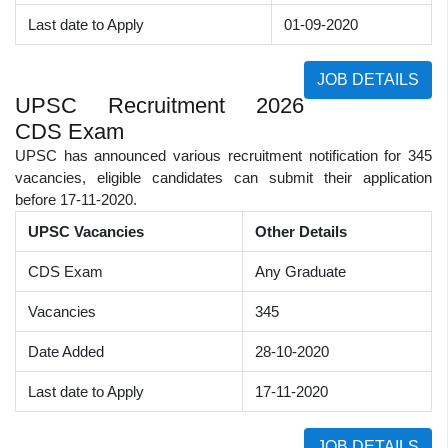
Last date to Apply
01-09-2020
JOB DETAILS
UPSC Recruitment 2026
CDS Exam
UPSC has announced various recruitment notification for 345
vacancies, eligible candidates can submit their application
before 17-11-2020.
UPSC Vacancies
Other Details
CDS Exam
Any Graduate
Vacancies
345
Date Added
28-10-2020
Last date to Apply
17-11-2020
JOB DETAILS