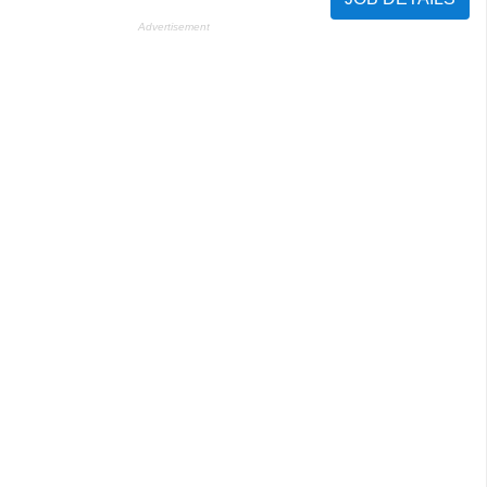
Advertisement