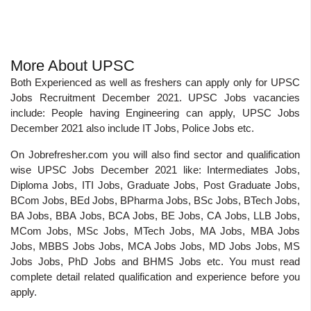
More About UPSC
Both Experienced as well as freshers can apply only for UPSC
Jobs Recruitment December 2021. UPSC Jobs vacancies
include: People having Engineering can apply, UPSC Jobs
December 2021 also include IT Jobs, Police Jobs etc.
On Jobrefresher.com you will also find sector and qualification
wise UPSC Jobs December 2021 like: Intermediates Jobs,
Diploma Jobs, ITI Jobs, Graduate Jobs, Post Graduate Jobs,
BCom Jobs, BEd Jobs, BPharma Jobs, BSc Jobs, BTech Jobs,
BA Jobs, BBA Jobs, BCA Jobs, BE Jobs, CA Jobs, LLB Jobs,
MCom Jobs, MSc Jobs, MTech Jobs, MA Jobs, MBA Jobs
Jobs, MBBS Jobs Jobs, MCA Jobs Jobs, MD Jobs Jobs, MS
Jobs Jobs, PhD Jobs and BHMS Jobs etc. You must read
complete detail related qualification and experience before you
apply.