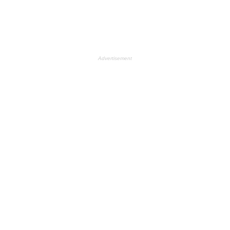
Advertisement