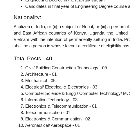
Candidates in final year of Engineering Degree course are
Nationality:
A citizen of India, or (ii) a subject of Nepal, or (iii) a pers
and East African countries of Kenya, Uganda, the United 
Vietnam with the intention of permanently settling in India. Pr
shall be a person in whose favour a certificate of eligibility 
Total Posts - 40
Civil/ Building Construction Technology - 09
Architecture - 01
Mechanical - 05
Electrical/ Electrical & Electronics - 03
Computer Science & Engg / Computer Technology/ M. 
Information Technology - 03
Electronics & Telecommunication - 01
Telecommunication - 01
Electronics & Communication - 02
Aeronautical/ Aerospace - 01