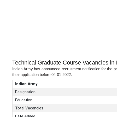
Technical Graduate Course Vacancies in 
Indian Army has announced recruitment notification for the p
their application before 04-01-2022.
Indian Army
Designation
Education
Total Vacancies
Date Added