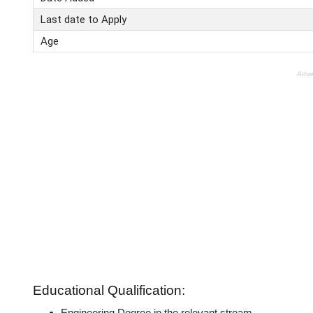
Last date to Apply
Age
Adve
Educational Qualification:
Engineering Degree in the relevant stream