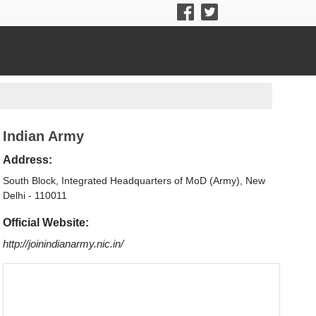
Indian Army
Address:
South Block, Integrated Headquarters of MoD (Army), New
Delhi - 110011
Official Website:
http://joinindianarmy.nic.in/