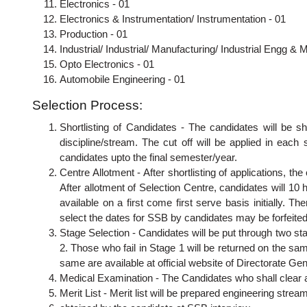
Electronics - 01
Electronics & Instrumentation/ Instrumentation - 01
Production - 01
Industrial/ Industrial/ Manufacturing/ Industrial Engg & M
Opto Electronics - 01
Automobile Engineering - 01
Selection Process:
Shortlisting of Candidates - The candidates will be s
discipline/stream. The cut off will be applied in eac
candidates upto the final semester/year.
Centre Allotment - After shortlisting of applications, the
After allotment of Selection Centre, candidates will 10
available on a first come first serve basis initially. The
select the dates for SSB by candidates may be forfeite
Stage Selection - Candidates will be put through two st
2. Those who fail in Stage 1 will be returned on the sam
same are available at official website of Directorate Ge
Medical Examination - The Candidates who shall clear al
Merit List - Merit list will be prepared engineering stre