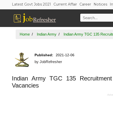
Latest Govt Jobs 2021
Current Affair
Career
Notices
I
Home
Indian Army
Indian Army TGC 135 Recruitm
Published:
2021-12-06
by
JobRefresher
Indian Army TGC 135 Recruitment 
Vacancies
Adve