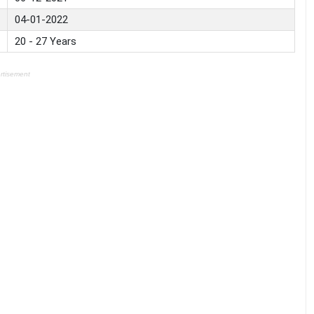
04-01-2022
20 - 27 Years
rtisement