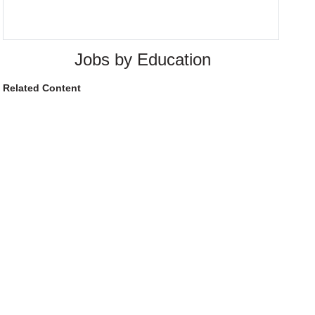
Jobs by Education
Related Content