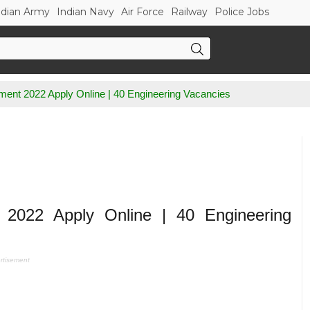
ndian Army
Indian Navy
Air Force
Railway
Police Jobs
ent 2022 Apply Online | 40 Engineering Vacancies
2022 Apply Online | 40 Engineering
rtisement