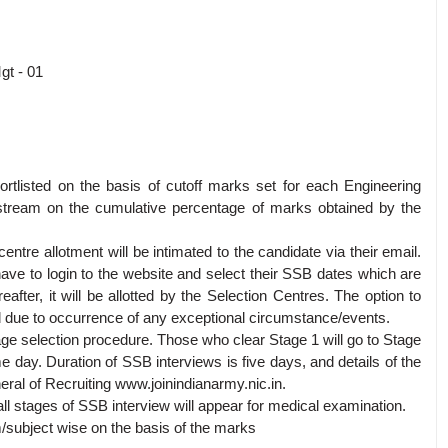
gt - 01
hortlisted on the basis of cutoff marks set for each Engineering
h stream on the cumulative percentage of marks obtained by the
 centre allotment will be intimated to the candidate via their email.
 have to login to the website and select their SSB dates which are
reafter, it will be allotted by the Selection Centres. The option to
d due to occurrence of any exceptional circumstance/events.
age selection procedure. Those who clear Stage 1 will go to Stage
e day. Duration of SSB interviews is five days, and details of the
neral of Recruiting www.joinindianarmy.nic.in.
l stages of SSB interview will appear for medical examination.
am/subject wise on the basis of the marks