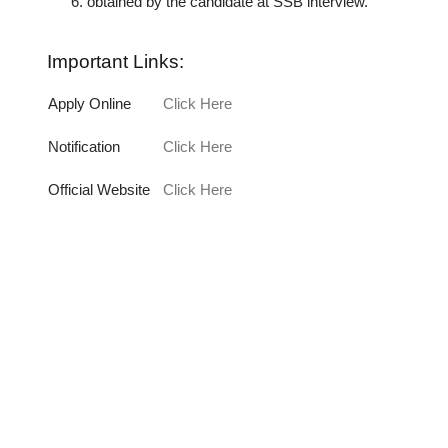
obtained by the candidate at SSB interview.
Important Links:
Apply Online
Click Here
Notification
Click Here
Official Website
Click Here