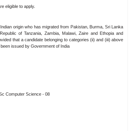
 eligible to apply.
on of Indian origin who has migrated from Pakistan, Burma, Sri Lanka
Republic of Tanzania, Zambia, Malawi, Zaire and Ethopia and
ovided that a candidate belonging to categories (ii) and (iii) above
has been issued by Government of India
Sc Computer Science - 08