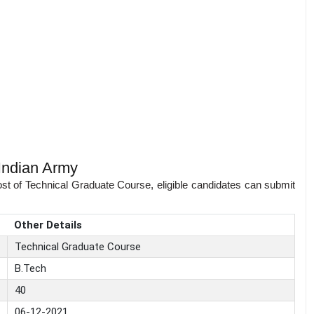
Indian Army
ost of Technical Graduate Course, eligible candidates can submit
Other Details
Technical Graduate Course
B.Tech
40
06-12-2021