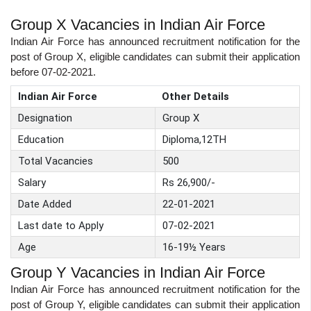
Group X Vacancies in Indian Air Force
Indian Air Force has announced recruitment notification for the
post of Group X, eligible candidates can submit their application
before 07-02-2021.
Indian Air Force
Other Details
Designation
Group X
Education
Diploma,12TH
Total Vacancies
500
Salary
Rs 26,900/-
Date Added
22-01-2021
Last date to Apply
07-02-2021
Age
16-19½ Years
Group Y Vacancies in Indian Air Force
Indian Air Force has announced recruitment notification for the
post of Group Y, eligible candidates can submit their application