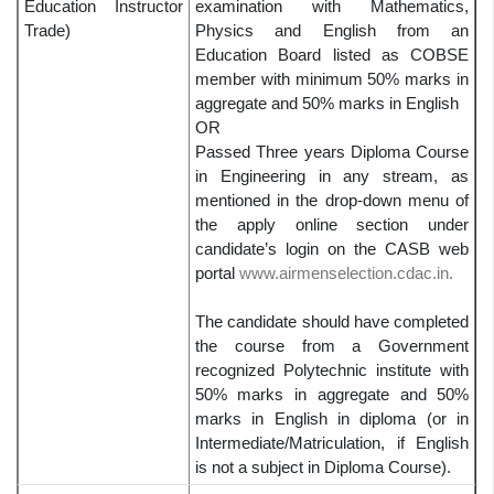
Education Instructor
examination with Mathematics,
Trade)
Physics and English from an
Education Board listed as COBSE
member with minimum 50% marks in
aggregate and 50% marks in English
OR
Passed Three years Diploma Course
in Engineering in any stream, as
mentioned in the drop-down menu of
the apply online section under
candidate’s login on the CASB web
portal
www.airmenselection.cdac.in.
The candidate should have completed
the course from a Government
recognized Polytechnic institute with
50% marks in aggregate and 50%
marks in English in diploma (or in
Intermediate/Matriculation, if English
is not a subject in Diploma Course).