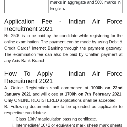
marks in aggregate and 50% marks in
English.
Application Fee - Indian Air Force
Recruitment 2021
Rs 250/- is to be paid by the candidate while registering for the
online examination. The payment can be made by using Debit &
Credit Cards/ Internet Banking through the payment gateway.
The examination fee can also be paid by Challan payment at
any Axis Bank Branch.
How To Apply - Indian Air Force
Recruitment 2021
A. Online Registration shall commence at
1000h on 22nd
January 2021
and will close at
1700h on 7th February 202
1.
Only ONLINE REGISTERED applications shall be accepted.
B. Following documents are to be uploaded as applicable to
respective candidates:-
Class 10th/ matriculation passing certificate.
Intermediate/ 10+2 or equivalent mark sheet/ mark sheets