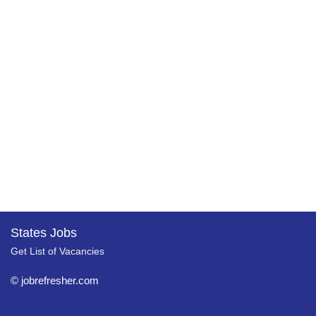
States Jobs
Get List of Vacancies
© jobrefresher.com