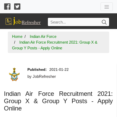
Home
Indian Air Force
Indian Air Force Recruitment 2021: Group X &
Group Y Posts - Apply Online
Published:
2021-01-22
by
JobRefresher
Indian Air Force Recruitment 2021:
Group X & Group Y Posts - Apply
Online