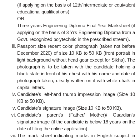
(if applying on the basis of 12th/intermediate or equivalent
educational qualifications).
OR
Three years Engineering Diploma Final Year Marksheet (if
applying on the basis of 3 Yrs Engineering Diploma from a
Govt. recognized polytechnic in the prescribed stream).
Passport size recent color photograph (taken not before
December 2020) of size 10 KB to 50 KB (front portrait in
light background without head gear except for Sikhs). The
photograph is to be taken with the candidate holding a
black slate in front of his chest with his name and date of
photograph taken, clearly written on it with white chalk in
capital letters.
Candidate’s left-hand thumb impression image (Size 10
KB to 50 KB).
Candidate’s signature image (Size 10 KB to 50 KB).
Candidate’s parent’s (Father/ Mother)/ Guardian’s
signature image (if the candidate is below 18 years on the
date of filling the online application).
The mark sheet indicating marks in English subject in