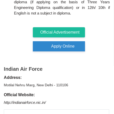
diploma (if applying on the basis of Three Years
Engineering Diploma qualification) or in 12th/ 10th if
English is not a subject in diploma.
Official Advertisement
Apply Online
Indian Air Force
Address:
Motilal Nehru Marg, New Delhi - 110106
Official Website:
http://indianairforce.nic.in/