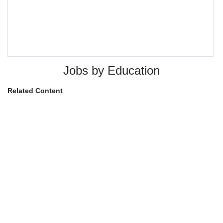
Jobs by Education
Related Content