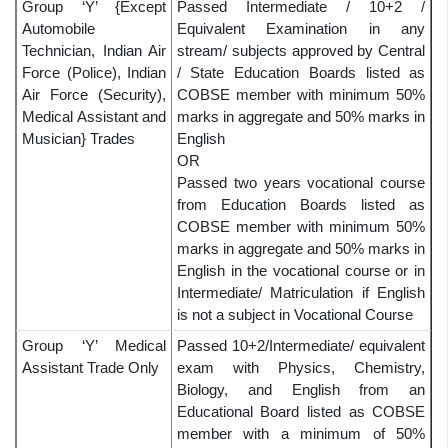
Group ‘Y’ {Except
Passed Intermediate / 10+2 /
Automobile
Equivalent Examination in any
Technician, Indian Air
stream/ subjects approved by Central
Force (Police), Indian
/ State Education Boards listed as
Air Force (Security),
COBSE member with minimum 50%
Medical Assistant and
marks in aggregate and 50% marks in
Musician} Trades
English
OR
Passed two years vocational course
from Education Boards listed as
COBSE member with minimum 50%
marks in aggregate and 50% marks in
English in the vocational course or in
Intermediate/ Matriculation if English
is not a subject in Vocational Course
Group ‘Y’ Medical
Passed 10+2/Intermediate/ equivalent
Assistant Trade Only
exam with Physics, Chemistry,
Biology, and English from an
Educational Board listed as COBSE
member with a minimum of 50%