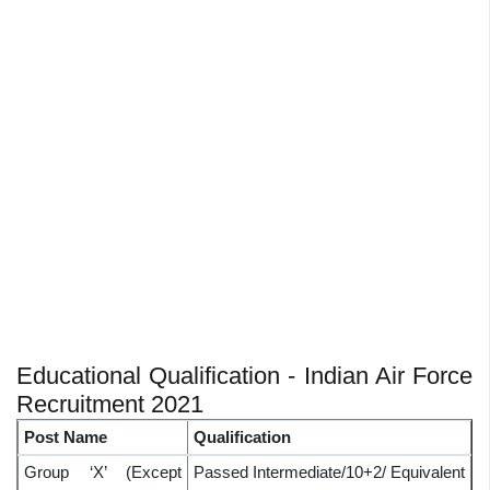
Educational Qualification - Indian Air Force
Recruitment 2021
Post Name
Qualification
Group ‘X’ (Except
Passed Intermediate/10+2/ Equivalent