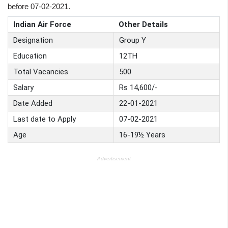
before 07-02-2021.
Indian Air Force
Other Details
Designation
Group Y
Education
12TH
Total Vacancies
500
Salary
Rs 14,600/-
Date Added
22-01-2021
Last date to Apply
07-02-2021
Age
16-19½ Years
Advertisement