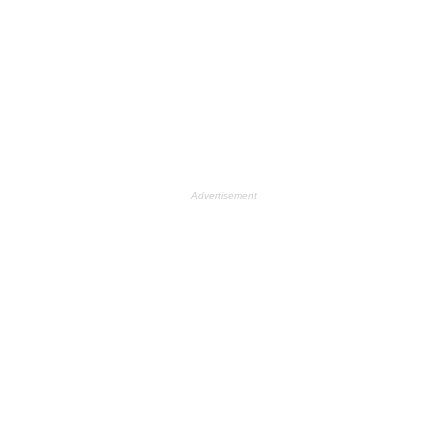
Advertisement