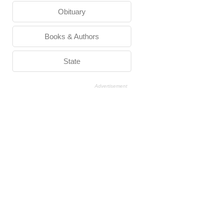
Obituary
Books & Authors
State
Advertisement