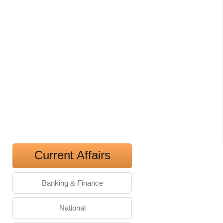
Current Affairs
Banking & Finance
National