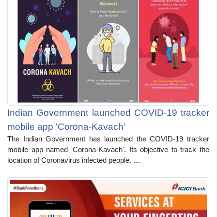
Indian Government launched COVID-19 tracker
mobile app 'Corona-Kavach'
The Indian Government has launched the COVID-19 tracker
mobile app named 'Corona-Kavach'. Its objective to track the
location of Coronavirus infected people. ....