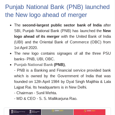
Punjab National Bank (PNB) launched
the New logo ahead of merger
The
second-largest public sector bank of India
after
SBI, Punjab National Bank (PNB) has launched the
New
logo ahead of its merger
with the United Bank of India
(UBI) and the Oriental Bank of Commerce (OBC) from
1st April 2020.
The new logo contains signages of all the three PSU
banks- PNB, UBI, OBC.
Punjab National Bank
(PNB)
,
- PNB is a Banking and Financial service provided bank
which is owned by the Government of India that was
founded on 12th April 1984 by Dyal Singh Majithia & Lala
Lajpat Rai. Its headquarters is in New Delhi.
- Chairman - Sunil Mehta.
- MD & CEO - S. S. Mallikarjuna Rao.