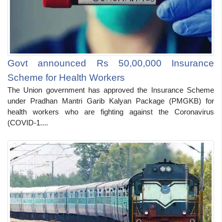
Govt announced Rs 50,00,000 Insurance
Scheme for Health Workers
The Union government has approved the Insurance Scheme
under Pradhan Mantri Garib Kalyan Package (PMGKB) for
health workers who are fighting against the Coronavirus
(COVID-1....