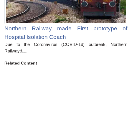
Northern Railway made First prototype of
Hospital Isolation Coach
Due to the Coronavirus (COVID-19) outbreak, Northern
Railway&....
Related Content