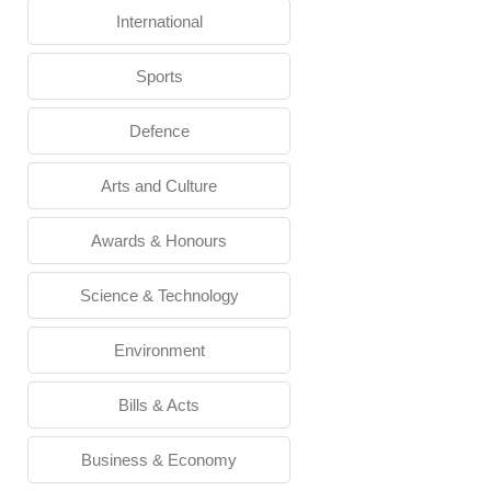
International
Sports
Defence
Arts and Culture
Awards & Honours
Science & Technology
Environment
Bills & Acts
Business & Economy