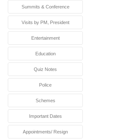
Summits & Conference
Visits by PM, President
Entertainment
Education
Quiz Notes
Police
Schemes
Important Dates
Appointments/ Resign