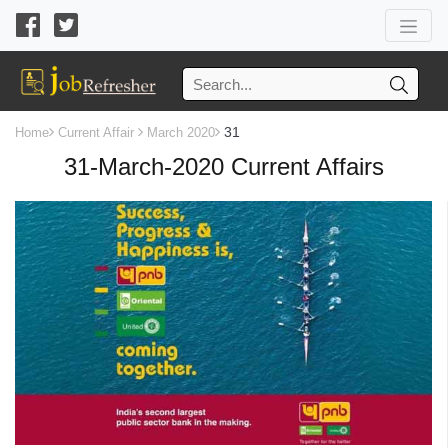
31
Home
Current Affair
March 2020
31-March-2020 Current Affairs