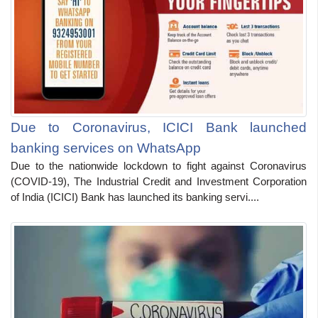
Due to Coronavirus, ICICI Bank launched
banking services on WhatsApp
Due to the nationwide lockdown to fight against Coronavirus
(COVID-19), The Industrial Credit and Investment Corporation
of India (ICICI) Bank has launched its banking servi....