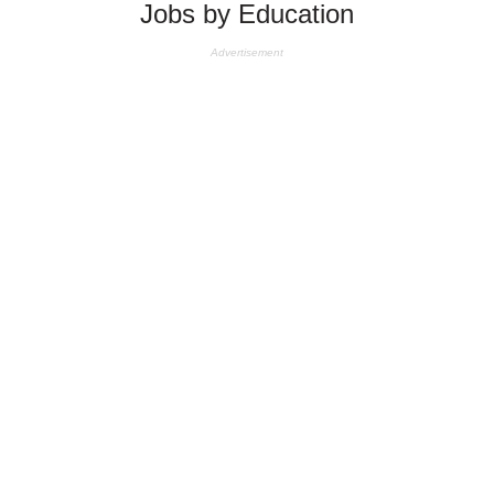
Jobs by Education
Advertisement