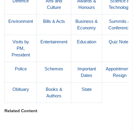
Defence
Arts and
Awards &
Science &
Culture
Honours
Technology
Environment
Bills & Acts
Business &
Summits &
Economy
Conference
Visits by
Entertainment
Education
Quiz Notes
PM,
President
Police
Schemes
Important
Appointments
Dates
Resign
Obituary
Books &
State
Authors
Related Content