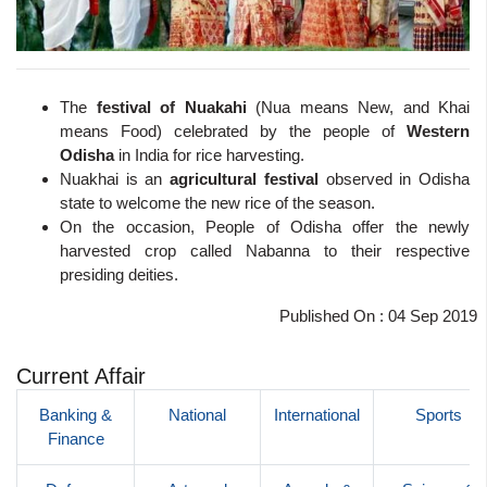
The
festival of Nuakahi
(Nua means New, and Khai
means Food) celebrated by the people of
Western
Odisha
in India for rice harvesting.
Nuakhai is an
agricultural festival
observed in Odisha
state to welcome the new rice of the season.
On the occasion, People of Odisha offer the newly
harvested crop called Nabanna to their respective
presiding deities.
Published On : 04 Sep 2019
Current Affair
Banking &
National
International
Sports
Finance