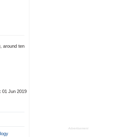
, around ten
: 01 Jun 2019
Advertisement
logy