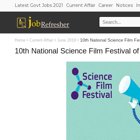
Latest Govt Jobs 2021
Current Affair
Career
Notices
I
10th National Science Film Fest
Home
Current Affair
June 2019
10th National Science Film Festival of 