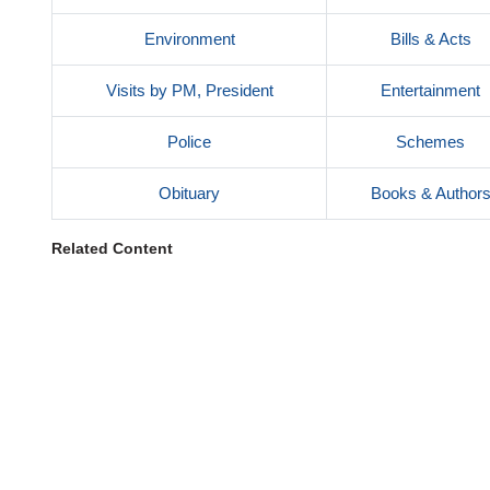
Environment
Bills & Acts
Visits by PM, President
Entertainment
Police
Schemes
Obituary
Books & Author
Related Content