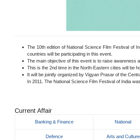
The 10th edition of National Science Film Festival of In
countries will be participating in this event.
The main objective of this event is to raise awareness 
This is the 2nd time in the North-Eastern cities will be h
It will be jointly organized by Vigyan Prasar of the Cent
In 2011. The National Science Film Festival of India wa
Current Affair
Banking & Finance
National
Defence
Arts and Culture