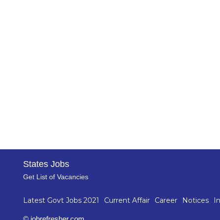
States Jobs
Get List of Vacancies
Latest Govt Jobs 2021
Current Affair
Career
Notices
I
© jobrefresher.com