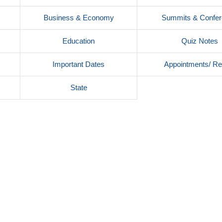
Business & Economy
Summits & Confe
Education
Quiz Notes
Important Dates
Appointments/ Re
s
State