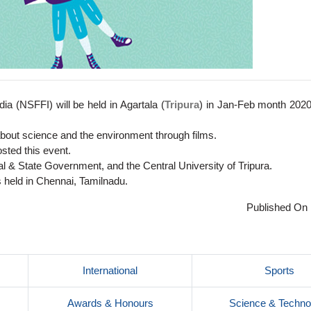
dia (NSFFI) will be held in Agartala (
Tripura
) in Jan-Feb month 2020
about science and the environment through films.
osted this event.
ral & State Government, and the Central University of Tripura.
s held in Chennai, Tamilnadu.
Published On 
International
Sports
Awards & Honours
Science & Techno