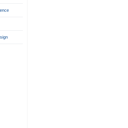
rence
sign