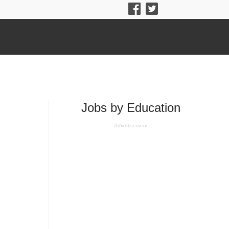
Jobs by Education
Advertisement