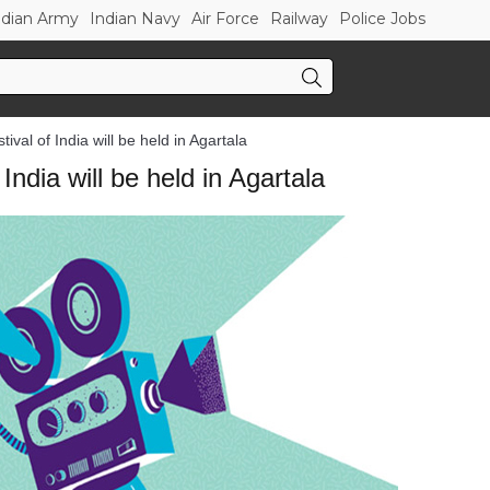
ndian Army
Indian Navy
Air Force
Railway
Police Jobs
ival of India will be held in Agartala
India will be held in Agartala