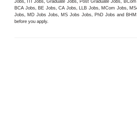
Jobs, ITI Jobs, Graduate Jobs, Post Graduate Jobs, BCo
BCA Jobs, BE Jobs, CA Jobs, LLB Jobs, MCom Jobs, MS
Jobs, MD Jobs Jobs, MS Jobs Jobs, PhD Jobs and BHMS Job
before you apply.