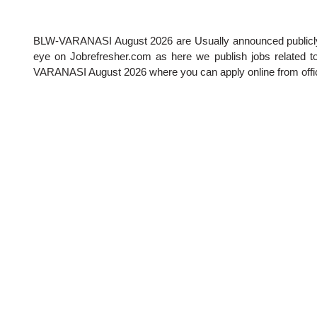
BLW-VARANASI August 2026
are Usually announced publicl
eye on Jobrefresher.com as here we publish jobs related to 
VARANASI August 2026
where you can apply online from offic