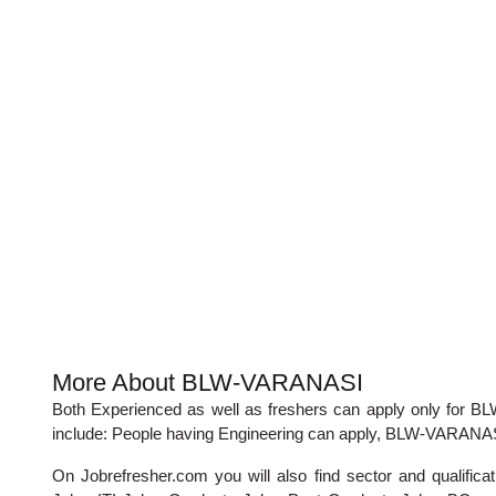
More About BLW-VARANASI
Both Experienced as well as freshers can apply only fo
include: People having Engineering can apply, BLW-VARANASI
On Jobrefresher.com you will also find sector and qualif