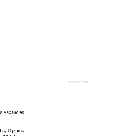
Advertisement
s vacancies
obs, Diploma