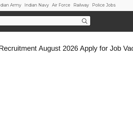
ndian Army
Indian Navy
Air Force
Railway
Police Jobs
cruitment August 2026 Apply for Job Va