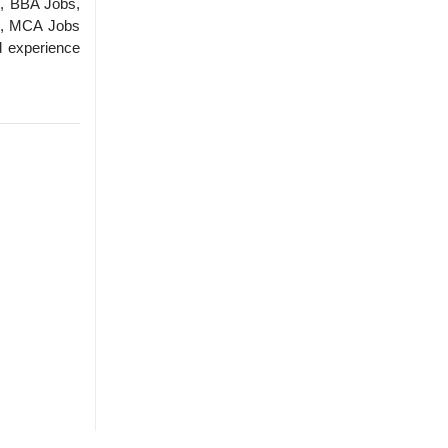
, BBA Jobs,
s, MCA Jobs
d experience