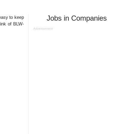
Jobs in Companies
easy to keep
link of
BLW-
Advertisement