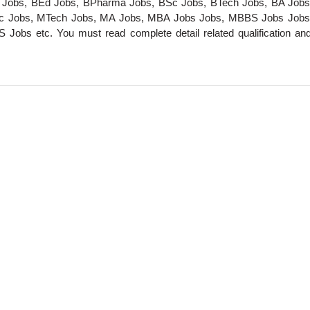
m Jobs, BEd Jobs, BPharma Jobs, BSc Jobs, BTech Jobs, BA Jobs
c Jobs, MTech Jobs, MA Jobs, MBA Jobs Jobs, MBBS Jobs Job
s etc. You must read complete detail related qualification an