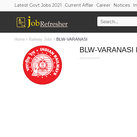
Latest Govt Jobs 2021
Current Affair
Career
Notices
I
BLW-VARANASI
Home
Railway Jobs
BLW-VARANASI Re
Advertisement