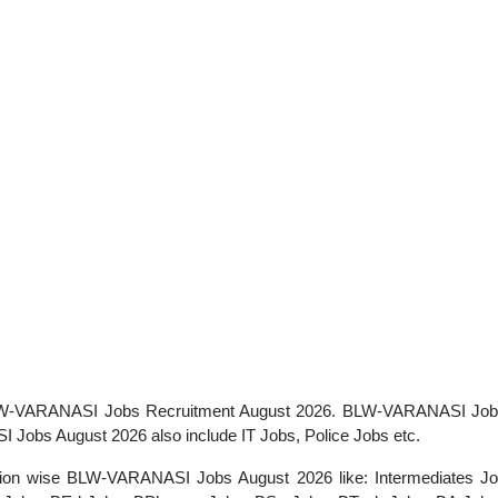
r BLW-VARANASI Jobs Recruitment August 2026. BLW-VARANASI Job
 Jobs August 2026 also include IT Jobs, Police Jobs etc.
ication wise BLW-VARANASI Jobs August 2026 like: Intermediates J