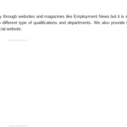
y through websites and magazines like Employment News but it is 
different type of qualifications and departments. We also provide 
ial website.
Advertisement
Advertisement