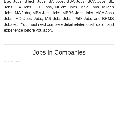
BSc Jobs, BTech Jobs, BA Jobs, BBA Jobs, BCA Jobs, BE
Jobs, CA Jobs, LLB Jobs, MCom Jobs, MSc Jobs, MTech
Jobs, MA Jobs, MBA Jobs Jobs, MBBS Jobs Jobs, MCA Jobs
Jobs, MD Jobs Jobs, MS Jobs Jobs, PhD Jobs and BHMS
Jobs etc. You must read complete detail related qualification and
experience before you apply.
Jobs in Companies
Advertisement