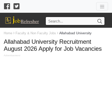
Allahabad University
Home
Faculty & Non Faculty Jobs
Allahabad University Recruitment
August 2026 Apply for Job Vacancies
Advertisement