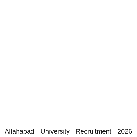
Allahabad University Recruitment 2026