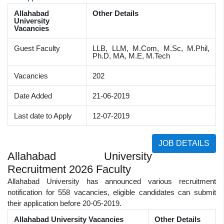
Allahabad
Other Details
University
Vacancies
Guest Faculty
LLB, LLM, M.Com, M.Sc, M.Phil,
Ph.D, MA, M.E, M.Tech
Vacancies
202
Date Added
21-06-2019
Last date to Apply
12-07-2019
JOB DETAILS
Allahabad University
Recruitment 2026 Faculty
Allahabad University has announced various recruitment
notification for 558 vacancies, eligible candidates can submit
their application before 20-05-2019.
Allahabad University Vacancies
Other Details