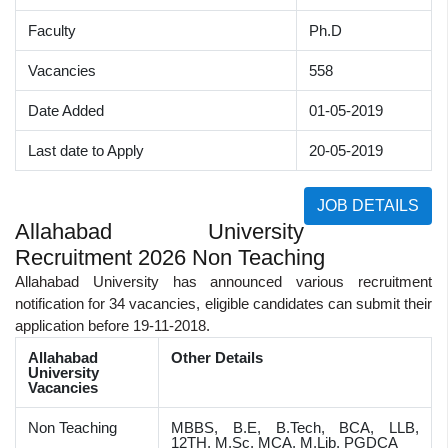
Faculty
Ph.D
Vacancies
558
Date Added
01-05-2019
Last date to Apply
20-05-2019
JOB DETAILS
Allahabad University
Recruitment 2026 Non Teaching
Allahabad University has announced various recruitment
notification for 34 vacancies, eligible candidates can submit their
application before 19-11-2018.
Allahabad
Other Details
University
Vacancies
Non Teaching
MBBS, B.E, B.Tech, BCA, LLB,
12TH, M.Sc, MCA, M.Lib, PGDCA