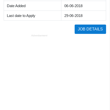
Date Added
06-06-2018
Last date to Apply
29-06-2018
JOB DETAILS
Advertisement