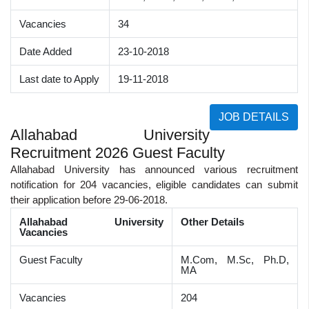
Vacancies
34
Date Added
23-10-2018
Last date to Apply
19-11-2018
JOB DETAILS
Allahabad University
Recruitment 2026 Guest Faculty
Allahabad University has announced various recruitment
notification for 204 vacancies, eligible candidates can submit
their application before 29-06-2018.
Allahabad University
Other Details
Vacancies
Guest Faculty
M.Com, M.Sc, Ph.D,
MA
Vacancies
204