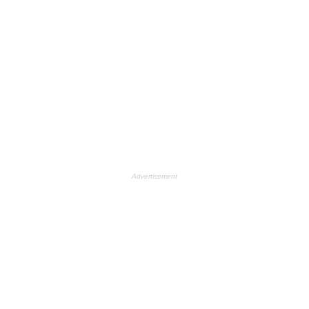
Advertisement