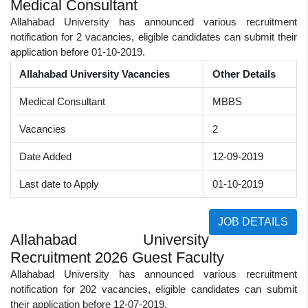
Medical Consultant
Allahabad University has announced various recruitment
notification for 2 vacancies, eligible candidates can submit their
application before 01-10-2019.
Allahabad University Vacancies
Other Details
Medical Consultant
MBBS
Vacancies
2
Date Added
12-09-2019
Last date to Apply
01-10-2019
JOB DETAILS
Allahabad University
Recruitment 2026 Guest Faculty
Allahabad University has announced various recruitment
notification for 202 vacancies, eligible candidates can submit
their application before 12-07-2019.