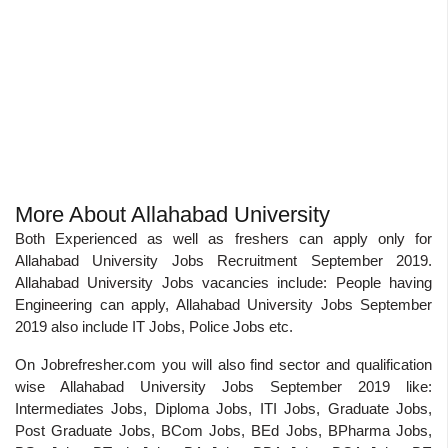
More About Allahabad University
Both Experienced as well as freshers can apply only for
Allahabad University Jobs Recruitment September 2019.
Allahabad University Jobs vacancies include: People having
Engineering can apply, Allahabad University Jobs September
2019 also include IT Jobs, Police Jobs etc.
On Jobrefresher.com you will also find sector and qualification
wise Allahabad University Jobs September 2019 like:
Intermediates Jobs, Diploma Jobs, ITI Jobs, Graduate Jobs,
Post Graduate Jobs, BCom Jobs, BEd Jobs, BPharma Jobs,