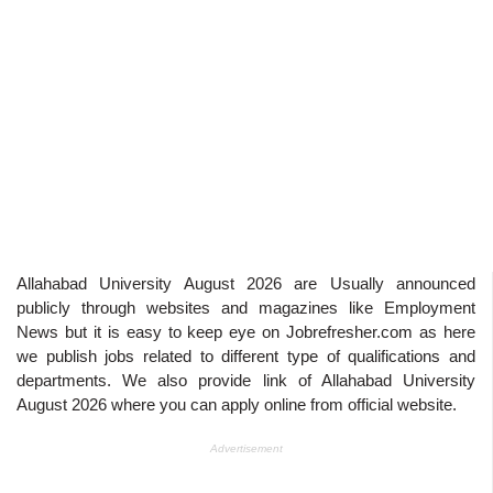
Allahabad University August 2026
are Usually announced
publicly through websites and magazines like Employment
News but it is easy to keep eye on Jobrefresher.com as here
we publish jobs related to different type of qualifications and
departments. We also provide link of
Allahabad University
August 2026
where you can apply online from official website.
Advertisement